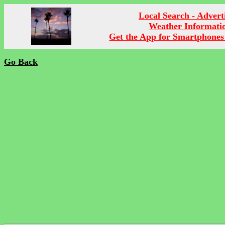
Local Search - Advert
Weather Informati
Get the App for Smartphones
Go Back