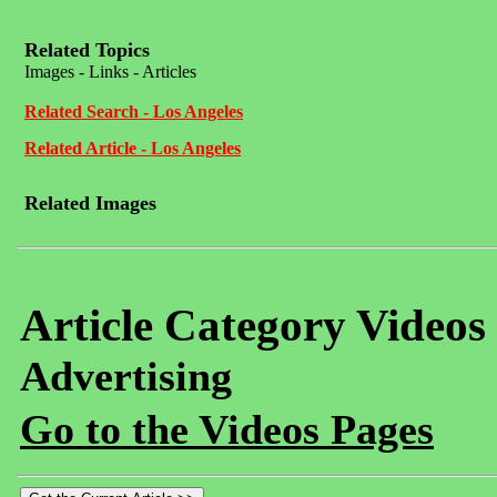
Related Topics
Images - Links - Articles
Related Search - Los Angeles
Related Article - Los Angeles
Related Images
Article Category Videos
Advertising
Go to the Videos Pages