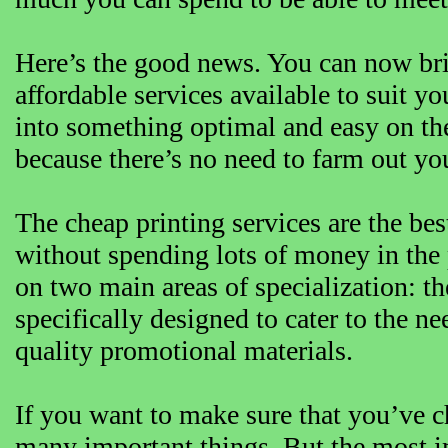
Here’s the good news. You can now bring
affordable services available to suit 
into something optimal and easy on the
because there’s no need to farm out your
The cheap printing services are the bes
without spending lots of money in the 
on two main areas of specialization: th
specifically designed to cater to the n
quality promotional materials.
If you want to make sure that you’ve c
many important things. But the most im