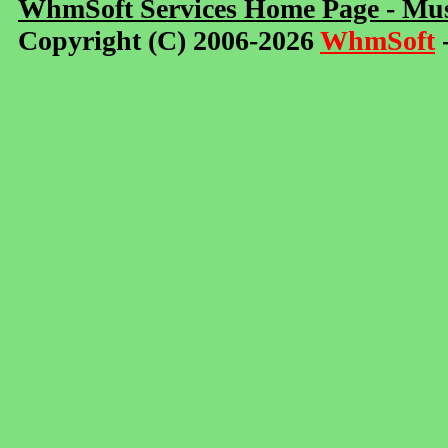
WhmSoft Services Home Page - Mus
Copyright (C) 2006-2026
WhmSoft
-