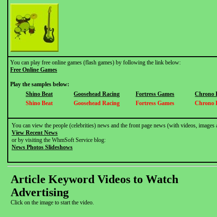
You can play free online games (flash games) by following the link below:
Free Online Games
Play the samples below:
Shino Beat
Goosehead Racing
Fortress Games
Chrono 
Shino Beat
Goosehead Racing
Fortress Games
Chrono 
You can view the people (celebrities) news and the front page news (with videos, images 
View Recent News
or by visiting the WhmSoft Service blog:
News Photos Slideshows
Article Keyword Videos to Watch
Advertising
Click on the image to start the video.