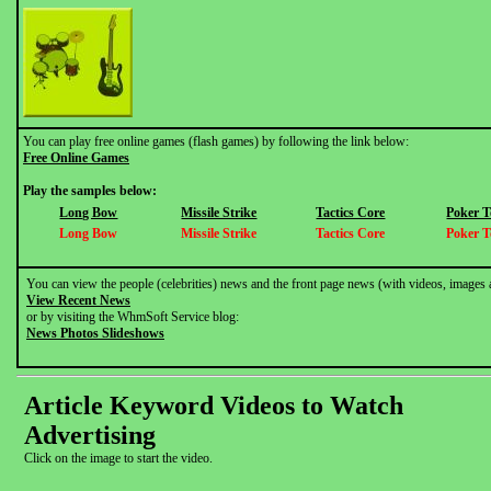
You can play free online games (flash games) by following the link below:
Free Online Games
Play the samples below:
Long Bow
Missile Strike
Tactics Core
Poker 
Long Bow
Missile Strike
Tactics Core
Poker 
You can view the people (celebrities) news and the front page news (with videos, images 
View Recent News
or by visiting the WhmSoft Service blog:
News Photos Slideshows
Article Keyword Videos to Watch
Advertising
Click on the image to start the video.