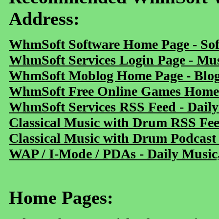
Address:
WhmSoft Software Home Page - Sof
WhmSoft Services Login Page - Mu
WhmSoft Moblog Home Page - Blog 
WhmSoft Free Online Games Home 
WhmSoft Services RSS Feed - Daily
Classical Music with Drum RSS Fe
Classical Music with Drum Podcast
WAP / I-Mode / PDAs - Daily Music
Home Pages: