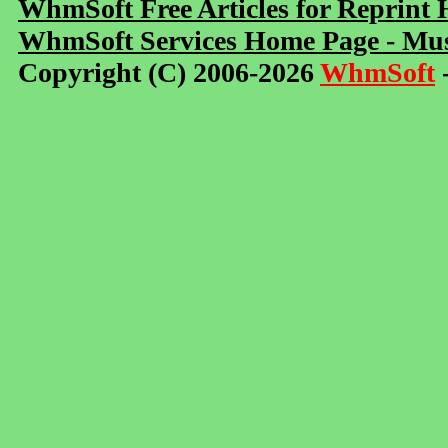
WhmSoft Free Articles for Reprint
WhmSoft Services Home Page - Mus
Copyright (C) 2006-2026
WhmSoft
-