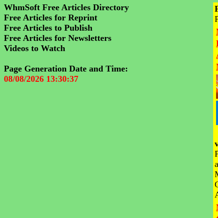
WhmSoft Free Articles Directory
Free Articles for Reprint
Free Articles to Publish
Free Articles for Newsletters
Videos to Watch
Page Generation Date and Time:
08/08/2026 13:30:37