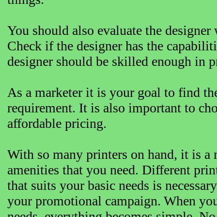
You should also evaluate the designer w
Check if the designer has the capabilit
designer should be skilled enough in p
As a marketer it is your goal to find th
requirement. It is also important to ch
affordable pricing.
With so many printers on hand, it is a 
amenities that you need. Different prin
that suits your basic needs is necessa
your promotional campaign. When you’ve
needs, everything becomes simple. No ha