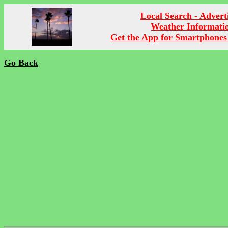
Local Search - Advert
Weather Informati
Get the App for Smartphones
Go Back