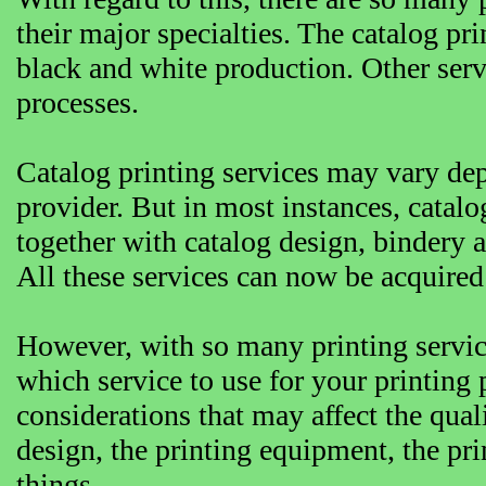
their major specialties. The catalog pr
black and white production. Other servi
processes.
Catalog printing services may vary dep
provider. But in most instances, catalo
together with catalog design, bindery 
All these services can now be acquired 
However, with so many printing servic
which service to use for your printing
considerations that may affect the qual
design, the printing equipment, the pri
things.