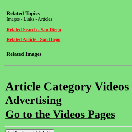
Related Topics
Images - Links - Articles
Related Search - San Diego
Related Article - San Diego
Related Images
Article Category Videos
Advertising
Go to the Videos Pages