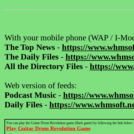
With your mobile phone (WAP / I-Mod
The Top News
-
https://www.whmsof
The Daily Files
-
https://www.whmsof
All the Directory Files
-
https://www
Web version of feeds:
Podcast Music
-
https://www.whmsof
Daily Files
-
https://www.whmsoft.ne
You can play the Guitar Drum Revolution game (flash game) by following the link below:
Play Guitar Drum Revolution Game