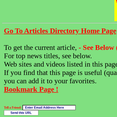
Go To Articles Directory Home Page
To get the current article,
- See Below 
For top news titles, see below.
Web sites and videos listed in this pag
If you find that this page is useful (qua
you can add it to your favorites.
Bookmark Page !
Tell a Friend: