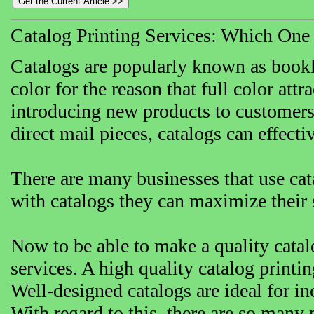
Catalog Printing Services: Which One
Catalogs are popularly known as bookle
color for the reason that full color attr
introducing new products to customers, 
direct mail pieces, catalogs can effect
There are many businesses that use cat
with catalogs they can maximize their 
Now to be able to make a quality catal
services. A high quality catalog print
Well-designed catalogs are ideal for in
With regard to this, there are so many 