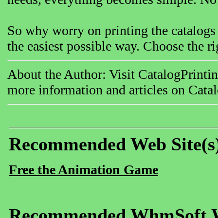
So why worry on printing the catalogs
the easiest possible way. Choose the ri
About the Author: Visit CatalogPrinti
more information and articles on Catal
Recommended Web Site(s
Free the Animation Game
Recommended WhmSoft We