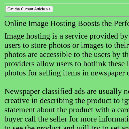
Online Image Hosting Boosts the Perf
Image hosting is a service provided by
users to store photos or images to thei
photos are accessible to the users by t
providers allow users to hotlink these 
photos for selling items in newspaper c
Newspaper classified ads are usually 
creative in describing the product to i
statement about the product with a car
buyer call the seller for more informa
to see the product and will try to set 