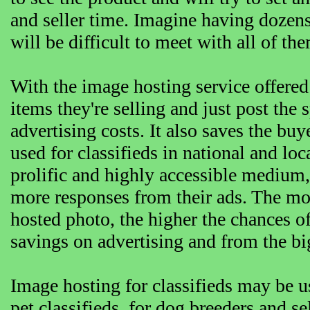
and seller time. Imagine having dozens 
will be difficult to meet with all of th
With the image hosting service offered
items they're selling and just post the
advertising costs. It also saves the buy
used for classifieds in national and lo
prolific and highly accessible medium, 
more responses from their ads. The more
hosted photo, the higher the chances o
savings on advertising and from the bi
Image hosting for classifieds may be use
pet classifieds, for dog breeders and se