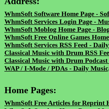
Address:
WhmSoft Software Home Page - Sof
WhmSoft Services Login Page - Mu
WhmSoft Moblog Home Page - Blog 
WhmSoft Free Online Games Home 
WhmSoft Services RSS Feed - Daily
Classical Music with Drum RSS Fe
Classical Music with Drum Podcast
WAP / I-Mode / PDAs - Daily Music
Home Pages:
WhmSoft Free Articles for Reprint