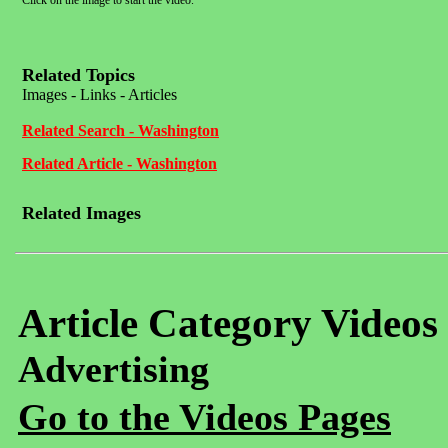
Click on the image to start the video.
Related Topics
Images - Links - Articles
Related Search - Washington
Related Article - Washington
Related Images
Article Category Videos
Advertising
Go to the Videos Pages