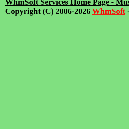
WhmSoft Services Home Page - Mus
Copyright (C) 2006-2026
WhmSoft
-