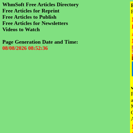
WhmSoft Free Articles Directory
Free Articles for Reprint
Free Articles to Publish
Free Articles for Newsletters
Videos to Watch
Page Generation Date and Time:
08/08/2026 08:52:36