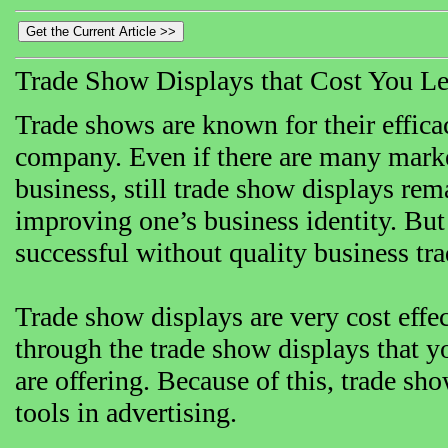
Trade Show Displays that Cost You Le
Trade shows are known for their efficac
company. Even if there are many market
business, still trade show displays rem
improving one’s business identity. Bu
successful without quality business tr
Trade show displays are very cost effec
through the trade show displays that y
are offering. Because of this, trade s
tools in advertising.