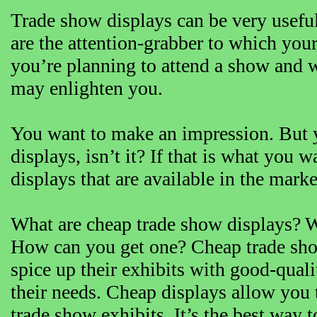
Trade show displays can be very usefu
are the attention-grabber to which you
you’re planning to attend a show and wo
may enlighten you.
You want to make an impression. But y
displays, isn’t it? If that is what you
displays that are available in the marke
What are cheap trade show displays? 
How can you get one? Cheap trade show
spice up their exhibits with good-quali
their needs. Cheap displays allow you 
trade show exhibits. It’s the best way t