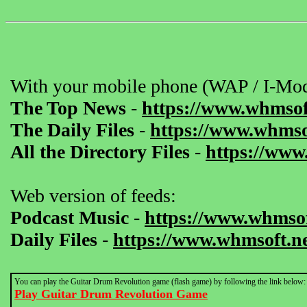
With your mobile phone (WAP / I-Mod
The Top News
-
https://www.whmsof
The Daily Files
-
https://www.whmsof
All the Directory Files
-
https://www
Web version of feeds:
Podcast Music
-
https://www.whmsof
Daily Files
-
https://www.whmsoft.ne
You can play the Guitar Drum Revolution game (flash game) by following the link below:
Play Guitar Drum Revolution Game