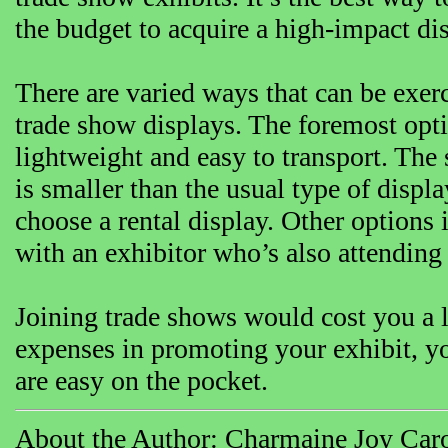
the budget to acquire a high-impact dis
There are varied ways that can be exerc
trade show displays. The foremost optio
lightweight and easy to transport. The
is smaller than the usual type of displa
choose a rental display. Other options
with an exhibitor who’s also attending
Joining trade shows would cost you a 
expenses in promoting your exhibit, y
are easy on the pocket.
About the Author: Charmaine Joy Caro