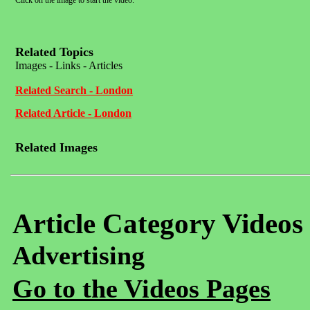
Click on the image to start the video.
Related Topics
Images - Links - Articles
Related Search - London
Related Article - London
Related Images
Article Category Videos
Advertising
Go to the Videos Pages