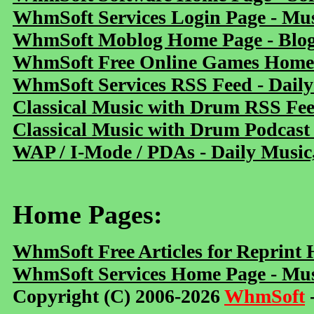
WhmSoft Services Login Page - Mu
WhmSoft Moblog Home Page - Blog 
WhmSoft Free Online Games Home 
WhmSoft Services RSS Feed - Daily
Classical Music with Drum RSS Fe
Classical Music with Drum Podcast
WAP / I-Mode / PDAs - Daily Music
Home Pages:
WhmSoft Free Articles for Reprint
WhmSoft Services Home Page - Mus
Copyright (C) 2006-2026
WhmSoft
-