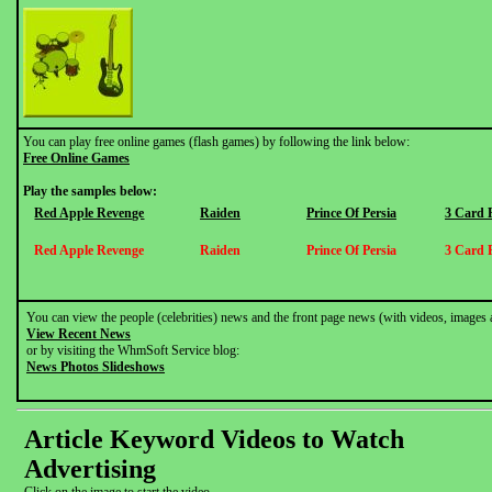
You can play free online games (flash games) by following the link below:
Free Online Games
Play the samples below:
Red Apple Revenge
Raiden
Prince Of Persia
3 Card 
Red Apple Revenge
Raiden
Prince Of Persia
3 Card 
You can view the people (celebrities) news and the front page news (with videos, images 
View Recent News
or by visiting the WhmSoft Service blog:
News Photos Slideshows
Article Keyword Videos to Watch
Advertising