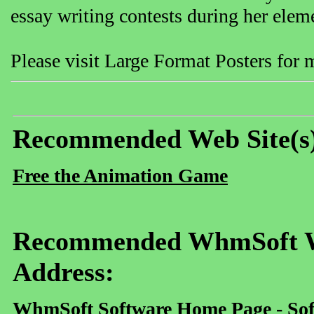
essay writing contests during her elem
Please visit Large Format Posters for
Recommended Web Site(s
Free the Animation Game
Recommended WhmSoft We
Address:
WhmSoft Software Home Page - Sof