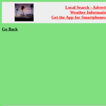
Local Search - Advert
Weather Informati
Get the App for Smartphones
Go Back