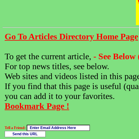
Go To Articles Directory Home Page
To get the current article,
- See Below 
For top news titles, see below.
Web sites and videos listed in this pag
If you find that this page is useful (qua
you can add it to your favorites.
Bookmark Page !
Tell a Friend: