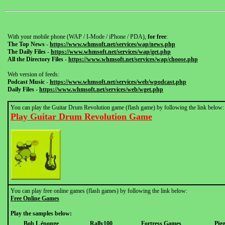
With your mobile phone (WAP / I-Mode / iPhone / PDA),
for free
:
The Top News
-
https://www.whmsoft.net/services/wap/news.php
The Daily Files
-
https://www.whmsoft.net/services/wap/get.php
All the Directory Files
-
https://www.whmsoft.net/services/wap/choose.php
Web version of feeds:
Podcast Music
-
https://www.whmsoft.net/services/web/wpodcast.php
Daily Files
-
https://www.whmsoft.net/services/web/wget.php
You can play the Guitar Drum Revolution game (flash game) by following the link below:
Play Guitar Drum Revolution Game
You can play free online games (flash games) by following the link below:
Free Online Games
Play the samples below:
Bob L éponge
Rally100
Fortress Games
Pig