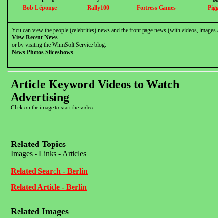
Bob L éponge
Rally100
Fortress Games
Pig
You can view the people (celebrities) news and the front page news (with videos, images 
View Recent News
or by visiting the WhmSoft Service blog:
News Photos Slideshows
Article Keyword Videos to Watch
Advertising
Click on the image to start the video.
Related Topics
Images - Links - Articles
Related Search - Berlin
Related Article - Berlin
Related Images