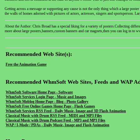
Getting across a message or supporting any cause is not the only thing which a large poster is
the walls of homes adorned with pictures of actors, actresses, singers and sportsperson. Lar
About the Author: Chris Broad has a special liking for a variety of posters.Collecting diff
more about large posters,banners,custom banners and car magnets,then you can log in to 
Recommended Web Site(s):
Free the Animation Game
Recommended WhmSoft Web Sites, Feeds and WAP Ad
WhmSoft Software Home Page - Software
WhmSoft Services Login Page - Music and Images
WhmSoft Moblog Home Page - Blog - Photo Gallery
WhmSoft Free Online Games Home Page - Flash Games
WhmSoft Services RSS Feed - Daily Music, Image and 3D Flash Animation
Classical Music with Drum RSS Feed - MIDI and MP3 Files
Classical Music with Drum Podcast Feed - MP3 and MP3 Files
WAP / I-Mode / PDAs - Daily Music, Image and Flash Animation