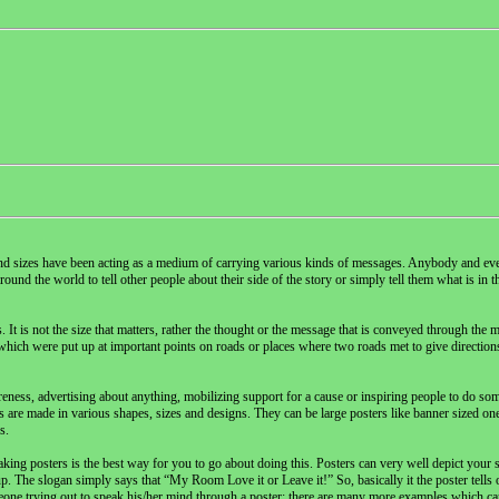
nd sizes have been acting as a medium of carrying various kinds of messages. Anybody and eve
und the world to tell other people about their side of the story or simply tell them what is in th
It is not the size that matters, rather the thought or the message that is conveyed through the 
s which were put up at important points on roads or places where two roads met to give directions
reness, advertising about anything, mobilizing support for a cause or inspiring people to do som
are made in various shapes, sizes and designs. They can be large posters like banner sized ones
s.
ng posters is the best way for you to go about doing this. Posters can very well depict your st
 The slogan simply says that “My Room Love it or Leave it!” So, basically it the poster tells 
eone trying out to speak his/her mind through a poster; there are many more examples which ca