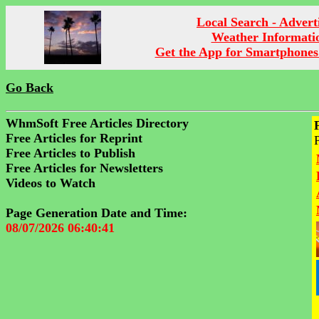
Local Search - Advert
Weather Informati
Get the App for Smartphones
Go Back
WhmSoft Free Articles Directory
Free Articles for Reprint
Free Articles to Publish
Free Articles for Newsletters
Videos to Watch
Page Generation Date and Time:
08/07/2026 06:40:41