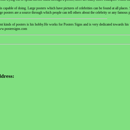
 capable of doing. Large posters which have pictures of celebrities can be found at all places. S
ge posters are a source through which people can tell others about the celebrity or any famous 
erent kinds of posters is his hobby.He works for Posters Signs and is very dedicated towards h
www.postersigns.com
dress: