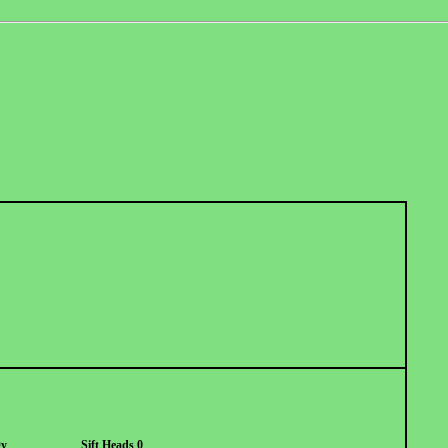
gy
Sift Heads 0