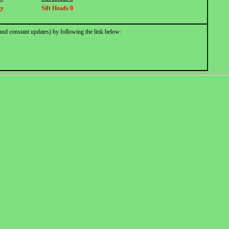
gy
Sift Heads 0
and constant updates) by following the link below: