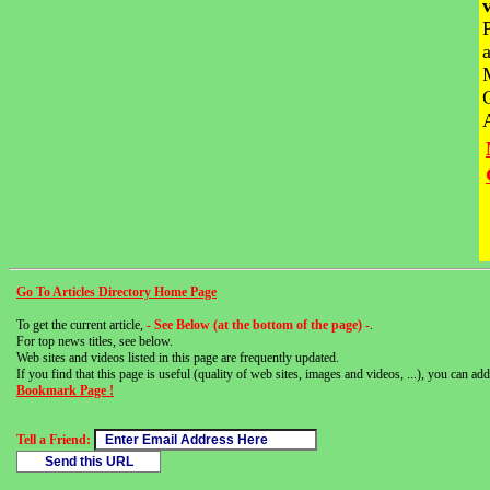
Go To Articles Directory Home Page
To get the current article,
- See Below (at the bottom of the page) -
.
For top news titles, see below.
Web sites and videos listed in this page are frequently updated.
If you find that this page is useful (quality of web sites, images and videos, ...), you can add 
Bookmark Page !
Tell a Friend: