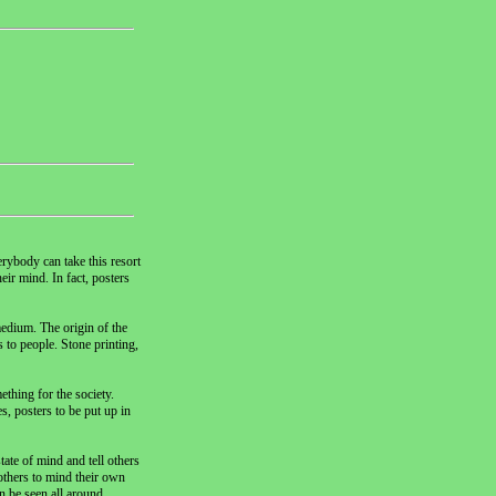
rybody can take this resort
eir mind. In fact, posters
medium. The origin of the
 to people. Stone printing,
ething for the society.
, posters to be put up in
ate of mind and tell others
others to mind their own
n be seen all around.