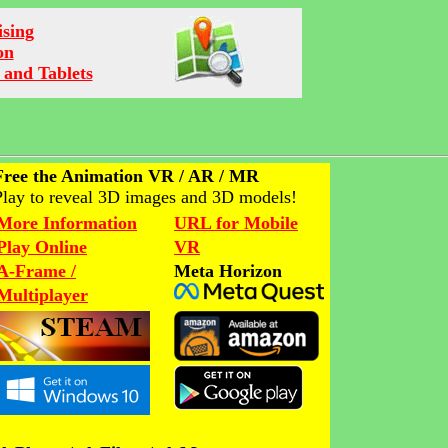
ising
on
 and Tablets
Free the Animation VR / AR / MR
Play to reveal 3D images and 3D models!
More Information
URL for Mobile
Play Online
VR
A-Frame /
Meta Horizon
Multiplayer