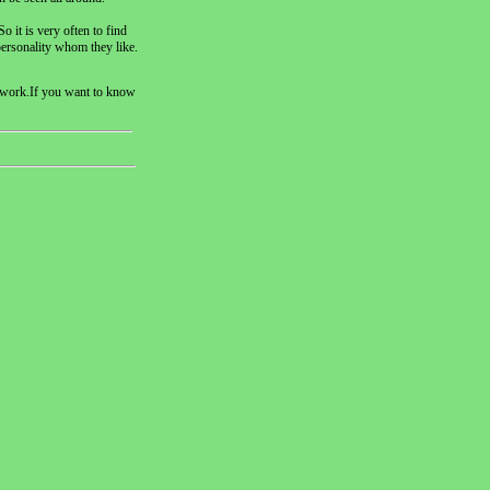
o it is very often to find
personality whom they like.
is work.If you want to know