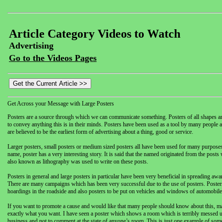
Article Category Videos to Watch
Advertising
Go to the Videos Pages
Get Across your Message with Large Posters
Posters are a source through which we can communicate something. Posters of all shapes a
to convey anything this is in their minds. Posters have been used as a tool by many people aro
are believed to be the earliest form of advertising about a thing, good or service.
Larger posters, small posters or medium sized posters all have been used for many purposes. 
name, poster has a very interesting story. It is said that the named originated from the post
also known as lithography was used to write on these posts.
Posters in general and large posters in particular have been very beneficial in spreading awa
There are many campaigns which has been very successful due to the use of posters. Posters 
hoardings in the roadside and also posters to be put on vehicles and windows of automobile
If you want to promote a cause and would like that many people should know about this, maki
exactly what you want. I have seen a poster which shows a room which is terribly messed up.
business and not to comment at the state of anyone’s room. This is just one example of som