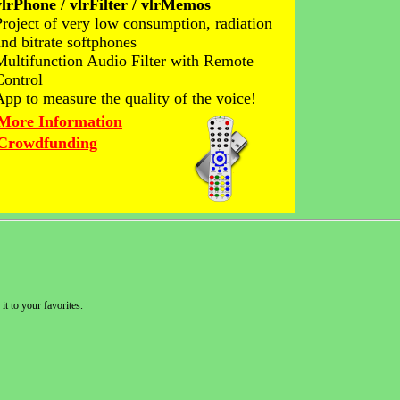
vlrPhone / vlrFilter / vlrMemos
Project of very low consumption, radiation
and bitrate softphones
Multifunction Audio Filter with Remote
Control
App to measure the quality of the voice!
More Information
Crowdfunding
it to your favorites.