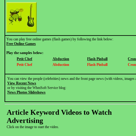
You can play free online games (flash games) by following the link below:
Free Online Games
Play the samples below:
Petit Chef
Abduction
Flash Pinball
Cron
Petit Chef
Abduction
Flash Pinball
Cron
You can view the people (celebrities) news and the front page news (with videos, images 
View Recent News
or by visiting the WhmSoft Service blog:
News Photos Slideshows
Article Keyword Videos to Watch
Advertising
Click on the image to start the video.