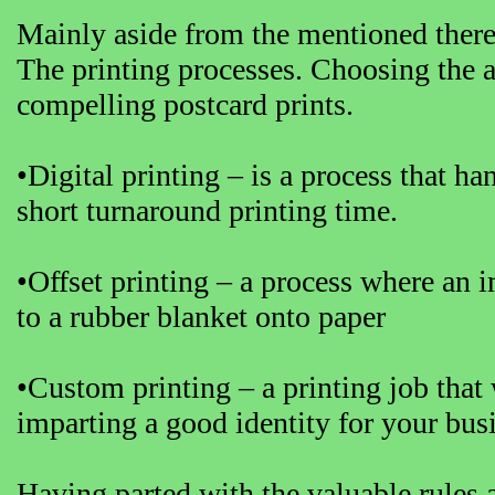
Mainly aside from the mentioned there a
The printing processes. Choosing the ap
compelling postcard prints.
•Digital printing – is a process that ha
short turnaround printing time.
•Offset printing – a process where an i
to a rubber blanket onto paper
•Custom printing – a printing job that
imparting a good identity for your bus
Having parted with the valuable rules 