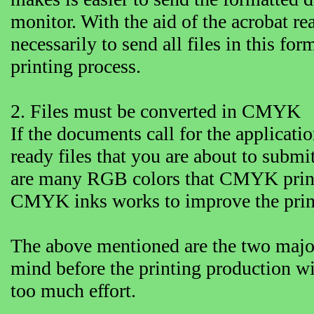
monitor. With the aid of the acrobat rea
necessarily to send all files in this for
printing process.
2. Files must be converted in CMYK
If the documents call for the applicatio
ready files that you are about to sub
are many RGB colors that CMYK printe
CMYK inks works to improve the printe
The above mentioned are the two major
mind before the printing production w
too much effort.