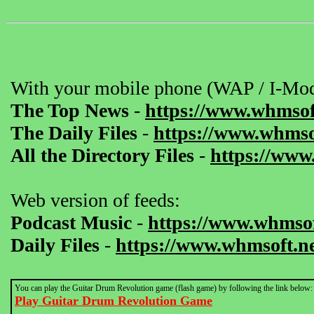
With your mobile phone (WAP / I-Mod
The Top News
-
https://www.whmsof
The Daily Files
-
https://www.whmsof
All the Directory Files
-
https://www
Web version of feeds:
Podcast Music
-
https://www.whmsof
Daily Files
-
https://www.whmsoft.ne
You can play the Guitar Drum Revolution game (flash game) by following the link below:
Play Guitar Drum Revolution Game