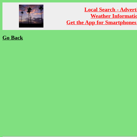
Local Search - Advert
Weather Informati
Get the App for Smartphones
Go Back