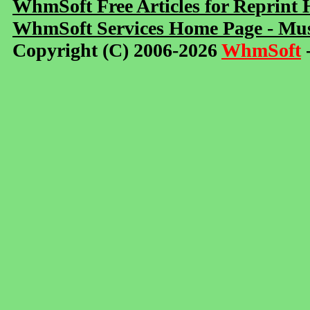
WhmSoft Free Articles for Reprint
WhmSoft Services Home Page - Mus
Copyright (C) 2006-2026
WhmSoft
-