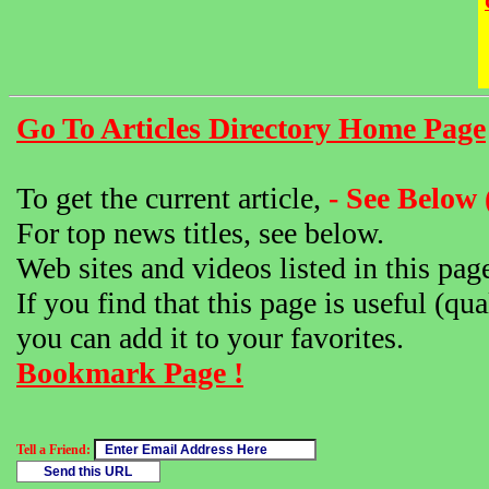
Go To Articles Directory Home Page
To get the current article,
- See Below 
For top news titles, see below.
Web sites and videos listed in this pag
If you find that this page is useful (qua
you can add it to your favorites.
Bookmark Page !
Tell a Friend: