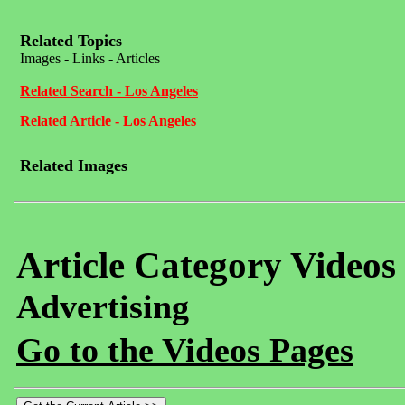
Related Topics
Images - Links - Articles
Related Search - Los Angeles
Related Article - Los Angeles
Related Images
Article Category Videos
Advertising
Go to the Videos Pages