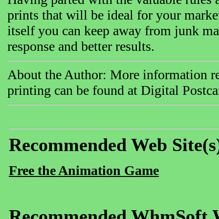
prints that will be ideal for your mar
itself you can keep away from junk mai
response and better results.
About the Author: More information rel
printing can be found at Digital Postc
Recommended Web Site(s
Free the Animation Game
Recommended WhmSoft We