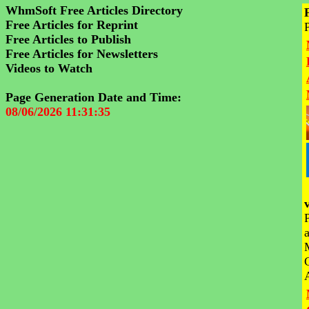
WhmSoft Free Articles Directory
Free Articles for Reprint
Free Articles to Publish
Free Articles for Newsletters
Videos to Watch
Page Generation Date and Time:
08/06/2026 11:31:35