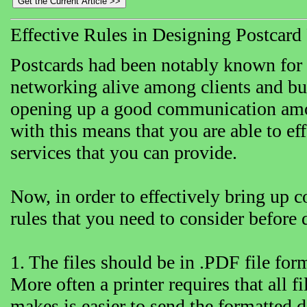
Effective Rules in Designing Postcard 
Postcards had been notably known for b
networking alive among clients and bus
opening up a good communication among
with this means that you are able to eff
services that you can provide.
Now, in order to effectively bring up c
rules that you need to consider before 
1. The files should be in .PDF file for
More often a printer requires that all fi
makes is easier to send the formatted 