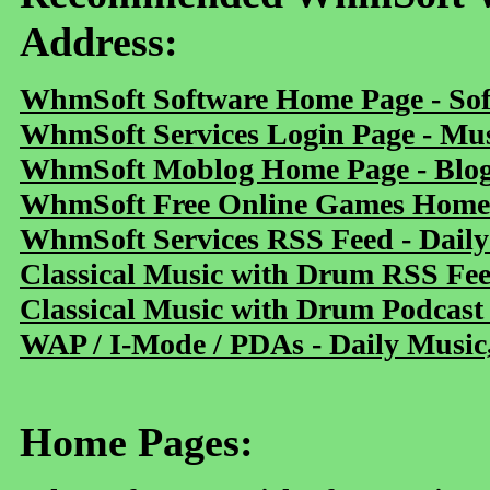
Address:
WhmSoft Software Home Page - Sof
WhmSoft Services Login Page - Mu
WhmSoft Moblog Home Page - Blog 
WhmSoft Free Online Games Home 
WhmSoft Services RSS Feed - Daily
Classical Music with Drum RSS Fe
Classical Music with Drum Podcast
WAP / I-Mode / PDAs - Daily Music
Home Pages: