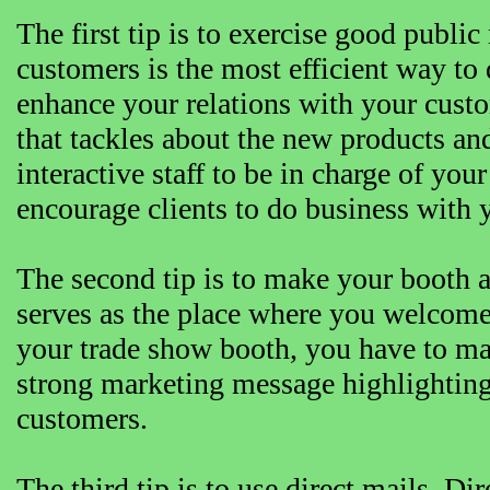
The first tip is to exercise good public
customers is the most efficient way t
enhance your relations with your custo
that tackles about the new products an
interactive staff to be in charge of you
encourage clients to do business with 
The second tip is to make your booth a
serves as the place where you welcome
your trade show booth, you have to mak
strong marketing message highlighting
customers.
The third tip is to use direct mails. Di