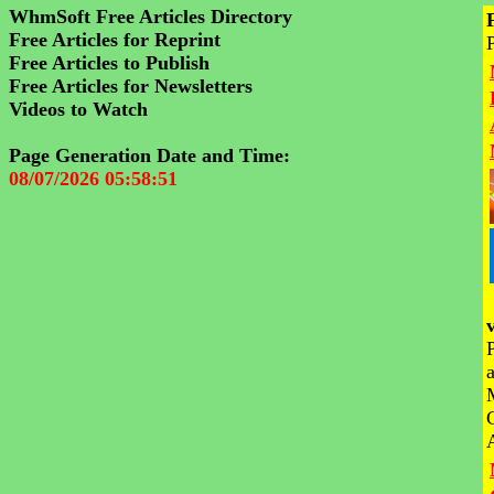
WhmSoft Free Articles Directory
Free Articles for Reprint
Free Articles to Publish
Free Articles for Newsletters
Videos to Watch
Page Generation Date and Time:
08/07/2026 05:58:51