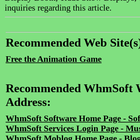
inquiries regarding this article.
Recommended Web Site(s
Free the Animation Game
Recommended WhmSoft We
Address:
WhmSoft Software Home Page - Sof
WhmSoft Services Login Page - Mu
WhmSoft Moblog Home Page - Blog 