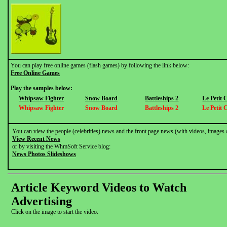
You can play free online games (flash games) by following the link below:
Free Online Games
Play the samples below:
Whipsaw Fighter
Snow Board
Battleships 2
Le Petit
Whipsaw Fighter
Snow Board
Battleships 2
Le Petit
You can view the people (celebrities) news and the front page news (with videos, images 
View Recent News
or by visiting the WhmSoft Service blog:
News Photos Slideshows
Article Keyword Videos to Watch
Advertising
Click on the image to start the video.