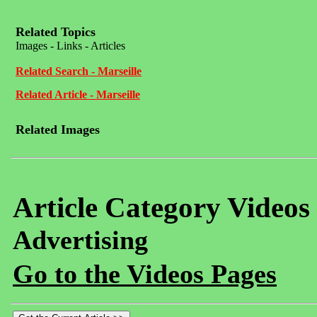
Related Topics
Images - Links - Articles
Related Search - Marseille
Related Article - Marseille
Related Images
Article Category Videos
Advertising
Go to the Videos Pages