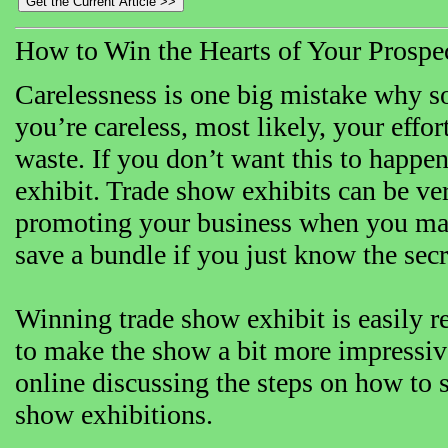
How to Win the Hearts of Your Prospe
Carelessness is one big mistake why 
you’re careless, most likely, your effo
waste. If you don’t want this to happ
exhibit. Trade show exhibits can be ve
promoting your business when you mak
save a bundle if you just know the secr
Winning trade show exhibit is easily 
to make the show a bit more impressive
online discussing the steps on how to 
show exhibitions.