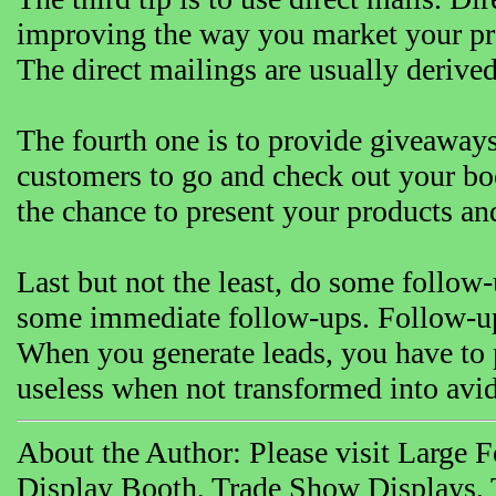
improving the way you market your pro
The direct mailings are usually derive
The fourth one is to provide giveaway
customers to go and check out your bo
the chance to present your products an
Last but not the least, do some follow
some immediate follow-ups. Follow-ups
When you generate leads, you have to 
useless when not transformed into avi
About the Author: Please visit Large 
Display Booth, Trade Show Displays,