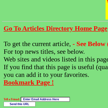
Go To Articles Directory Home Page
To get the current article,
- See Below 
For top news titles, see below.
Web sites and videos listed in this pag
If you find that this page is useful (qua
you can add it to your favorites.
Bookmark Page !
Tell a Friend: