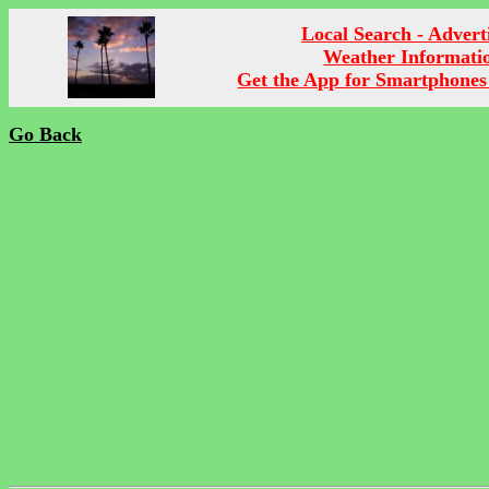
Local Search - Advert
Weather Informati
Get the App for Smartphones
Go Back