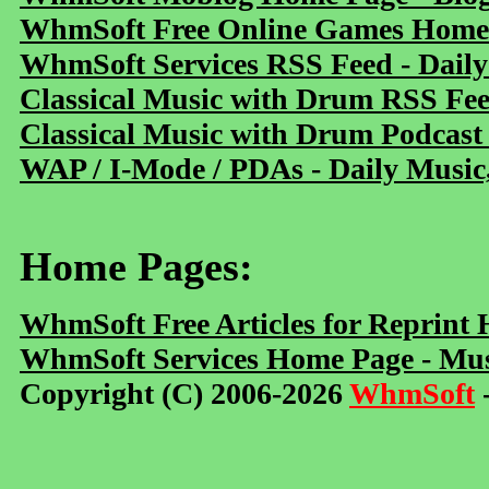
WhmSoft Free Online Games Home 
WhmSoft Services RSS Feed - Daily
Classical Music with Drum RSS Fe
Classical Music with Drum Podcast
WAP / I-Mode / PDAs - Daily Music
Home Pages:
WhmSoft Free Articles for Reprint
WhmSoft Services Home Page - Mus
Copyright (C) 2006-2026
WhmSoft
-