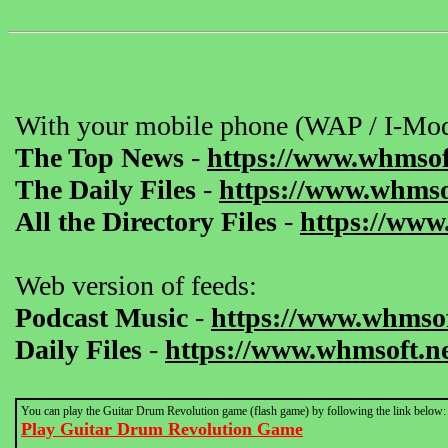
With your mobile phone (WAP / I-Mod
The Top News
-
https://www.whmsof
The Daily Files
-
https://www.whmsof
All the Directory Files
-
https://www
Web version of feeds:
Podcast Music
-
https://www.whmsof
Daily Files
-
https://www.whmsoft.ne
You can play the Guitar Drum Revolution game (flash game) by following the link below:
Play Guitar Drum Revolution Game