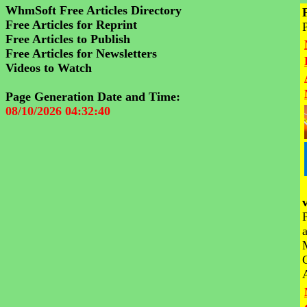
WhmSoft Free Articles Directory
Free Articles for Reprint
Free Articles to Publish
Free Articles for Newsletters
Videos to Watch
Page Generation Date and Time:
08/10/2026 04:32:40