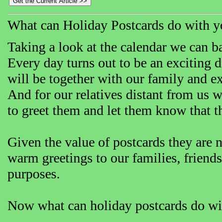
What can Holiday Postcards do with y
Taking a look at the calendar we can ba
Every day turns out to be an exciting d
will be together with our family and e
And for our relatives distant from us 
to greet them and let them know that 
Given the value of postcards they are n
warm greetings to our families, friends
purposes.
Now what can holiday postcards do wi