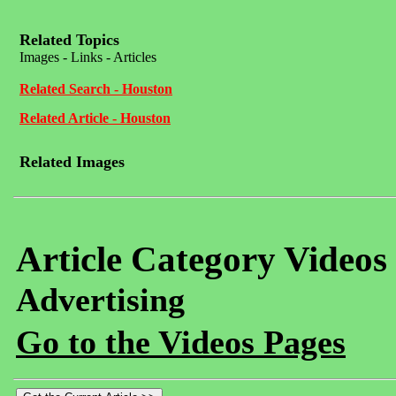
Related Topics
Images - Links - Articles
Related Search - Houston
Related Article - Houston
Related Images
Article Category Videos
Advertising
Go to the Videos Pages