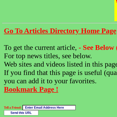
Go To Articles Directory Home Page
To get the current article,
- See Below 
For top news titles, see below.
Web sites and videos listed in this pag
If you find that this page is useful (qua
you can add it to your favorites.
Bookmark Page !
Tell a Friend: