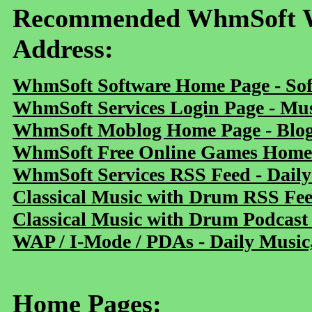
Recommended WhmSoft We
Address:
WhmSoft Software Home Page - Sof
WhmSoft Services Login Page - Mu
WhmSoft Moblog Home Page - Blog 
WhmSoft Free Online Games Home 
WhmSoft Services RSS Feed - Daily
Classical Music with Drum RSS Fe
Classical Music with Drum Podcast
WAP / I-Mode / PDAs - Daily Music
Home Pages: