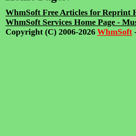
WhmSoft Free Articles for Reprint
WhmSoft Services Home Page - Mus
Copyright (C) 2006-2026
WhmSoft
-