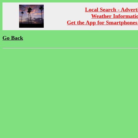
Local Search - Advert
Weather Informati
Get the App for Smartphones
Go Back