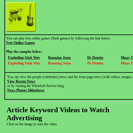
You can play free online games (flash games) by following the link below:
Free Online Games
Play the samples below:
Exploding Stick Way
Running Jesus
Dr Dentist
Muay T
Exploding Stick Way
Running Jesus
Dr Dentist
Muay T
You can view the people (celebrities) news and the front page news (with videos, images 
View Recent News
or by visiting the WhmSoft Service blog:
News Photos Slideshows
Article Keyword Videos to Watch
Advertising
Click on the image to start the video.