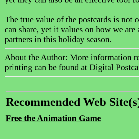
The true value of the postcards is not 
can share, yet it values on how we are
partners in this holiday season.
About the Author: More information rel
printing can be found at Digital Postc
Recommended Web Site(s
Free the Animation Game