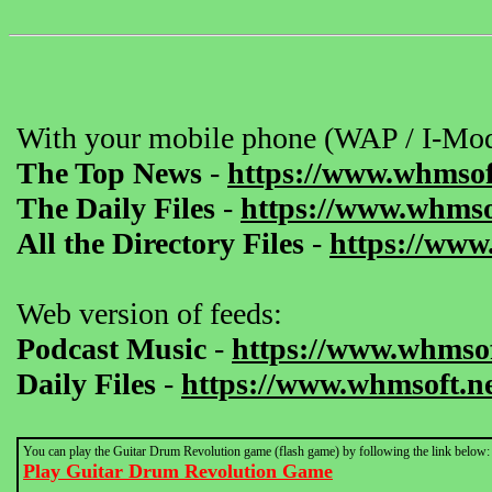
With your mobile phone (WAP / I-Mod
The Top News
-
https://www.whmsof
The Daily Files
-
https://www.whmsof
All the Directory Files
-
https://www
Web version of feeds:
Podcast Music
-
https://www.whmsof
Daily Files
-
https://www.whmsoft.ne
You can play the Guitar Drum Revolution game (flash game) by following the link below:
Play Guitar Drum Revolution Game