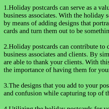
1.Holiday postcards can serve as a val
business associates. With the holiday 
by means of adding designs that portra
cards and turn them out to be someth
2.Holiday postcards can contribute to
business associates and clients. By sim
are able to thank your clients. With thi
the importance of having them for you
3.The designs that you add to your post
and confusion while capturing top of 
4.Utilizing the holiday postcards for y