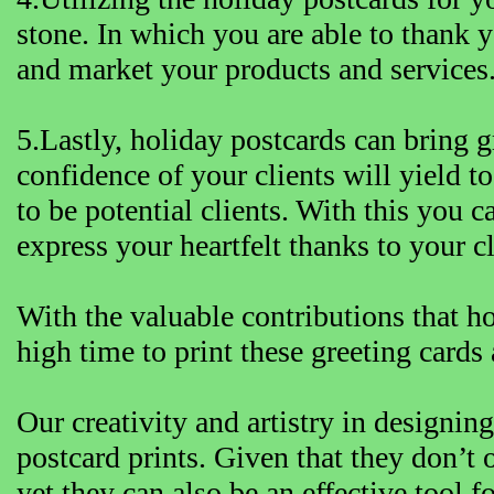
stone. In which you are able to thank y
and market your products and services
5.Lastly, holiday postcards can bring gr
confidence of your clients will yield t
to be potential clients. With this you 
express your heartfelt thanks to your cl
With the valuable contributions that ho
high time to print these greeting cards 
Our creativity and artistry in designi
postcard prints. Given that they don’t o
yet they can also be an effective tool f