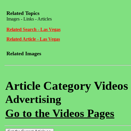
Related Topics
Images - Links - Articles
Related Search - Las Vegas
Related Article - Las Vegas
Related Images
Article Category Videos
Advertising
Go to the Videos Pages