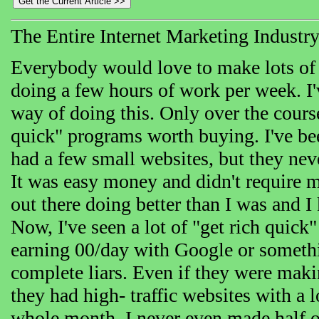
The Entire Internet Marketing Industr
Everybody would love to make lots of
doing a few hours of work per week. I'v
way of doing this. Only over the cours
quick" programs worth buying. I've be
had a few small websites, but they n
It was easy money and didn't require 
out there doing better than I was and I
Now, I've seen a lot of "get rich quic
earning 00/day with Google or somethin
complete liars. Even if they were mak
they had high- traffic websites with a l
whole month, I never even made half o