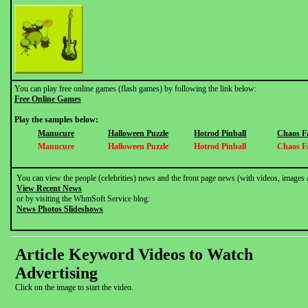
You can play free online games (flash games) by following the link below:
Free Online Games
Play the samples below:
Manucure
Halloween Puzzle
Hotrod Pinball
Chaos F
Manucure
Halloween Puzzle
Hotrod Pinball
Chaos F
You can view the people (celebrities) news and the front page news (with videos, images 
View Recent News
or by visiting the WhmSoft Service blog:
News Photos Slideshows
Article Keyword Videos to Watch
Advertising
Click on the image to start the video.