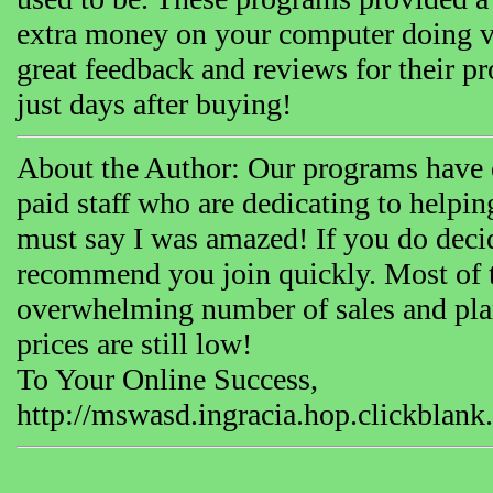
extra money on your computer doing v
great feedback and reviews for their 
just days after buying!
About the Author: Our programs have ex
paid staff who are dedicating to helpin
must say I was amazed! If you do decid
recommend you join quickly. Most of t
overwhelming number of sales and plan 
prices are still low!
To Your Online Success,
http://mswasd.ingracia.hop.clickblank.