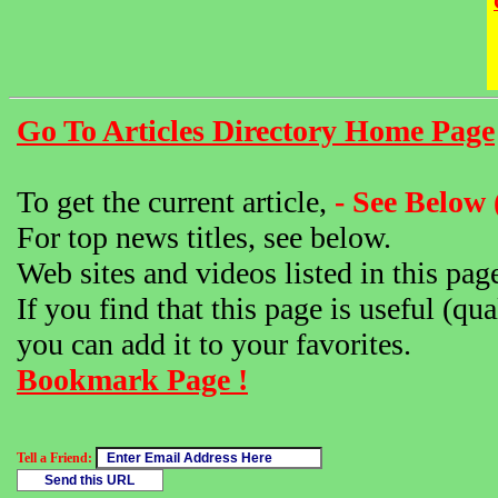
Go To Articles Directory Home Page
To get the current article,
- See Below 
For top news titles, see below.
Web sites and videos listed in this pag
If you find that this page is useful (qua
you can add it to your favorites.
Bookmark Page !
Tell a Friend: