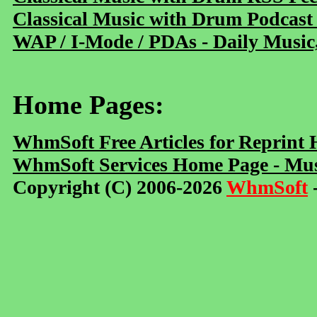
Classical Music with Drum Podcast
WAP / I-Mode / PDAs - Daily Music
Home Pages:
WhmSoft Free Articles for Reprint
WhmSoft Services Home Page - Mus
Copyright (C) 2006-2026
WhmSoft
-