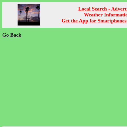
Local Search - Advert
Weather Informati
Get the App for Smartphones
Go Back