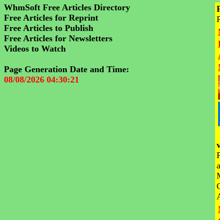
WhmSoft Free Articles Directory
Free Articles for Reprint
Free Articles to Publish
Free Articles for Newsletters
Videos to Watch
Page Generation Date and Time:
08/08/2026 04:30:21