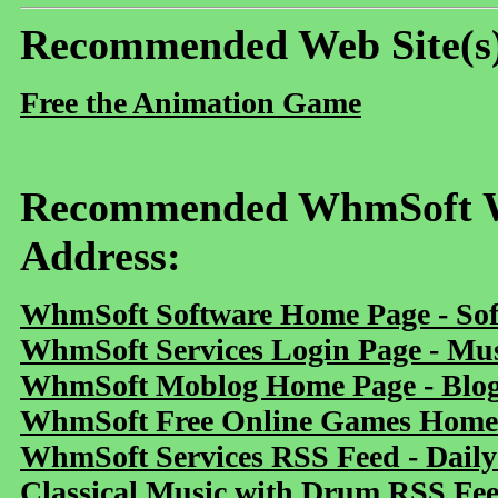
Recommended Web Site(s
Free the Animation Game
Recommended WhmSoft We
Address:
WhmSoft Software Home Page - Sof
WhmSoft Services Login Page - Mu
WhmSoft Moblog Home Page - Blog 
WhmSoft Free Online Games Home 
WhmSoft Services RSS Feed - Daily
Classical Music with Drum RSS Fe