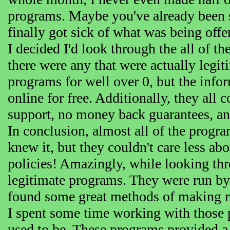
programs. Maybe you've already been 
finally got sick of what was being offe
I decided I'd look through the all of th
there were any that were actually legit
programs for well over 0, but the inf
online for free. Additionally, they all
support, no money back guarantees, an
In conclusion, almost all of the progr
knew it, but they couldn't care less abo
policies! Amazingly, while looking thro
legitimate programs. They were run by
found some great methods of making m
I spent some time working with those 
used to be. These programs provided a