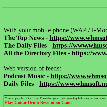
With your mobile phone (WAP / I-Mod
The Top News
-
https://www.whmsof
The Daily Files
-
https://www.whmsof
All the Directory Files
-
https://www
Web version of feeds:
Podcast Music
-
https://www.whmsof
Daily Files
-
https://www.whmsoft.ne
You can play the Guitar Drum Revolution game (flash game) by following the link below:
Play Guitar Drum Revolution Game