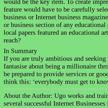
would be the key item. To create impre
feature would have to be carefully sel
business or Internet business magazine
or business section of any educational 
local papers featured an educational ar
reach?
In Summary
If you are truly ambitious and seeking 
fantasise about being a millionaire th
be prepared to provide services or goo
think this: ‘everybody must get to kn
About the Author: Ugo works and train
several successful Internet Businesse