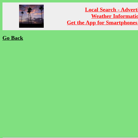
Local Search - Advert
Weather Informati
Get the App for Smartphones
Go Back