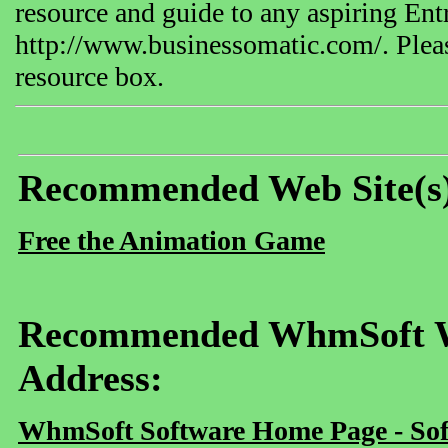
resource and guide to any aspiring E
http://www.businessomatic.com/. Please
resource box.
Recommended Web Site(s
Free the Animation Game
Recommended WhmSoft We
Address:
WhmSoft Software Home Page - Sof