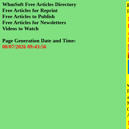
WhmSoft Free Articles Directory
Free Articles for Reprint
Free Articles to Publish
Free Articles for Newsletters
Videos to Watch
Page Generation Date and Time:
08/07/2026 09:43:56