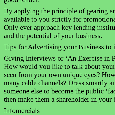
By applying the principle of gearing a
available to you strictly for promotion
Only ever approach key lending institu
and the potential of your business.
Tips for Advertising your Business to
Giving Interviews or ‘An Exercise in P
How would you like to talk about your
seen from your own unique eyes? How 
many cable channels? Dress smartly and
someone else to become the public ‘face
then make them a shareholder in your 
Infomercials