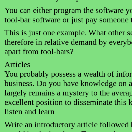
You can either program the software yo
tool-bar software or just pay someone to
This is just one example. What other se
therefore in relative demand by everyb
apart from tool-bars?
Articles
You probably possess a wealth of infor
business. Do you have knowledge on a
largely remains a mystery to the avera
excellent position to disseminate this
listen and learn
Write an introductory article followed 