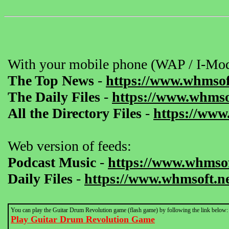
With your mobile phone (WAP / I-Mod
The Top News
-
https://www.whmsof
The Daily Files
-
https://www.whmsof
All the Directory Files
-
https://www
Web version of feeds:
Podcast Music
-
https://www.whmsof
Daily Files
-
https://www.whmsoft.ne
You can play the Guitar Drum Revolution game (flash game) by following the link below:
Play Guitar Drum Revolution Game