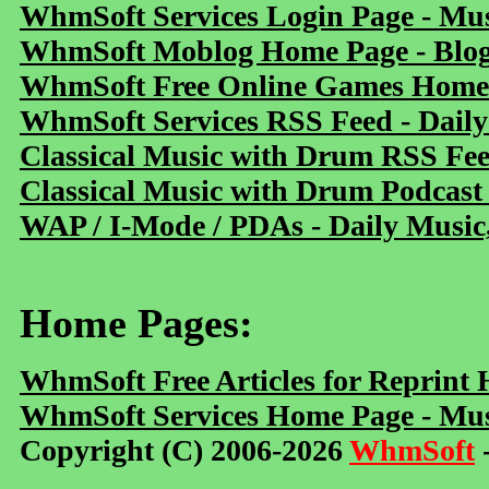
WhmSoft Services Login Page - Mu
WhmSoft Moblog Home Page - Blog 
WhmSoft Free Online Games Home 
WhmSoft Services RSS Feed - Daily
Classical Music with Drum RSS Fe
Classical Music with Drum Podcast
WAP / I-Mode / PDAs - Daily Music
Home Pages:
WhmSoft Free Articles for Reprint
WhmSoft Services Home Page - Mus
Copyright (C) 2006-2026
WhmSoft
-