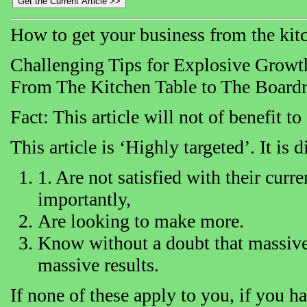
How to get your business from the kit
Challenging Tips for Explosive Growt
From The Kitchen Table to The Board
Fact: This article will not of benefit t
This article is ‘Highly targeted’. It is
1. Are not satisfied with their cur
importantly,
Are looking to make more.
Know without a doubt that massive 
massive results.
If none of these apply to you, if you h