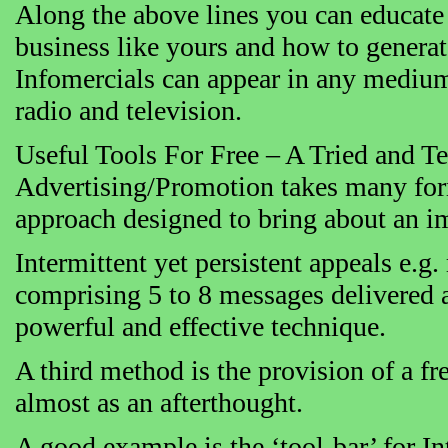
Along the above lines you can educate
business like yours and how to generate
Infomercials can appear in any medium
radio and television.
Useful Tools For Free – A Tried and T
Advertising/Promotion takes many for
approach designed to bring about an i
Intermittent yet persistent appeals e.g.
comprising 5 to 8 messages delivered at
powerful and effective technique.
A third method is the provision of a fr
almost as an afterthought.
A good example is the ‘tool-bar’ for Int