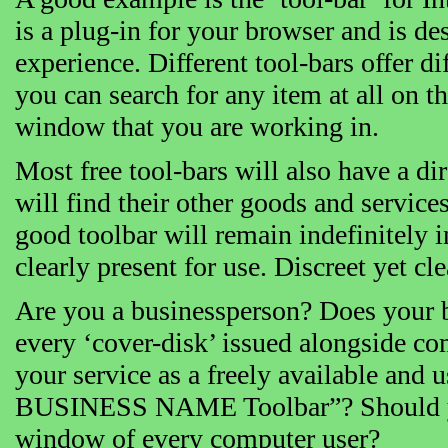
is a plug-in for your browser and is 
experience. Different tool-bars offer di
you can search for any item at all on t
window that you are working in.
Most free tool-bars will also have a di
will find their other goods and services
good toolbar will remain indefinitely i
clearly present for use. Discreet yet cle
Are you a businessperson? Does your b
every ‘cover-disk’ issued alongside com
your service as a freely available and
BUSINESS NAME Toolbar”? Should you 
window of every computer user?