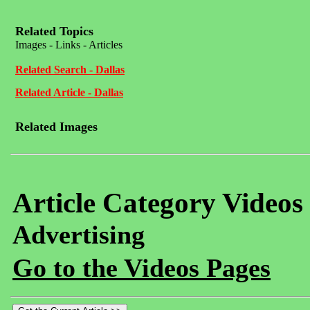
Related Topics
Images - Links - Articles
Related Search - Dallas
Related Article - Dallas
Related Images
Article Category Videos
Advertising
Go to the Videos Pages