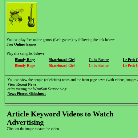
You can play free online games (flash games) by following the link below:
Free Online Games
Play the samples below:
Bloody Rage
Skateboard Girl
Cube Buster
Le Petit
Bloody Rage
Skateboard Girl
Cube Buster
Le Petit
You can view the people (celebrities) news and the front page news (with videos, images 
View Recent News
or by visiting the WhmSoft Service blog:
News Photos Slideshows
Article Keyword Videos to Watch
Advertising
Click on the image to start the video.