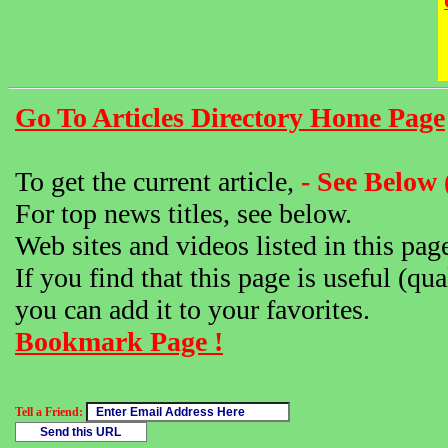
Go To Articles Directory Home Page
To get the current article,
- See Below 
For top news titles, see below.
Web sites and videos listed in this pag
If you find that this page is useful (qua
you can add it to your favorites.
Bookmark Page !
Tell a Friend: