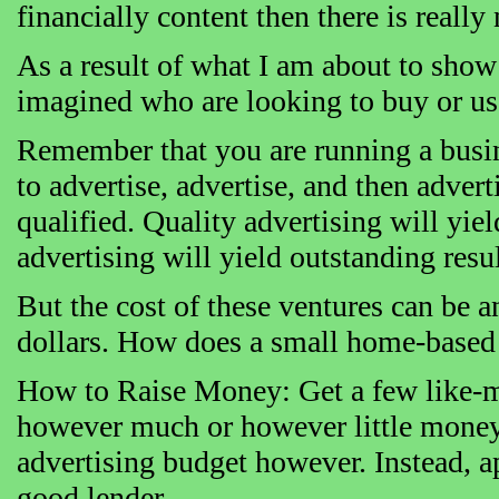
financially content then there is really
As a result of what I am about to show
imagined who are looking to buy or use
Remember that you are running a busines
to advertise, advertise, and then adve
qualified. Quality advertising will yiel
advertising will yield outstanding resul
But the cost of these ventures can be 
dollars. How does a small home-based 
How to Raise Money: Get a few like-mi
however much or however little money
advertising budget however. Instead, a
good lender.