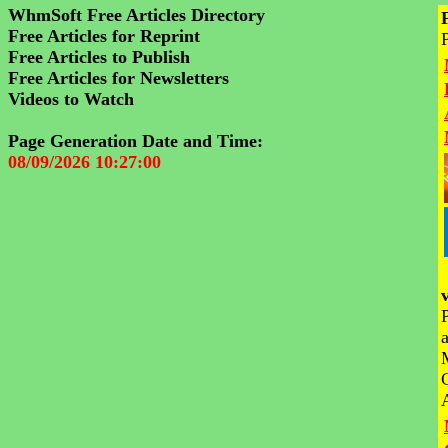
WhmSoft Free Articles Directory
Free Articles for Reprint
Free Articles to Publish
Free Articles for Newsletters
Videos to Watch
Page Generation Date and Time:
08/09/2026 10:27:00