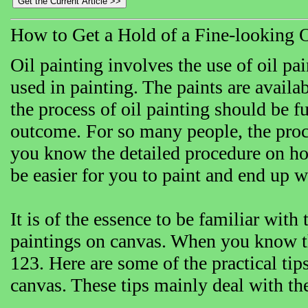
How to Get a Hold of a Fine-looking 
Oil painting involves the use of oil pai
used in painting. The paints are availa
the process of oil painting should be fu
outcome. For so many people, the proces
you know the detailed procedure on ho
be easier for you to paint and end up w
It is of the essence to be familiar wit
paintings on canvas. When you know the
123. Here are some of the practical tip
canvas. These tips mainly deal with the