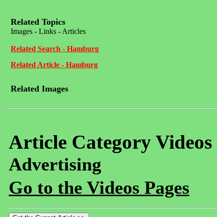
Related Topics
Images - Links - Articles
Related Search - Hamburg
Related Article - Hamburg
Related Images
Article Category Videos
Advertising
Go to the Videos Pages