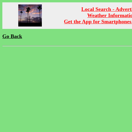
Local Search - Advert
Weather Informati
Get the App for Smartphones
Go Back