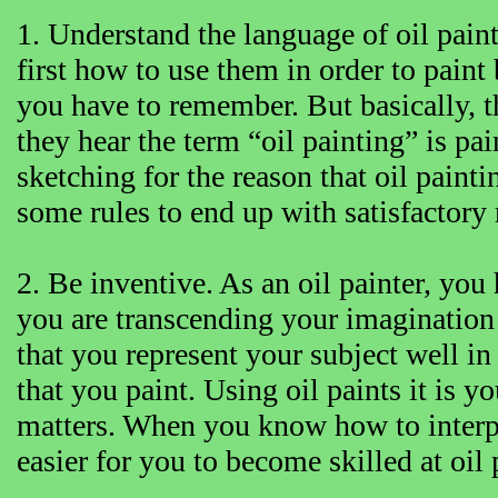
1. Understand the language of oil paint.
first how to use them in order to paint 
you have to remember. But basically, th
they hear the term “oil painting” is pai
sketching for the reason that oil paintin
some rules to end up with satisfactory 
2. Be inventive. As an oil painter, you 
you are transcending your imagination 
that you represent your subject well in 
that you paint. Using oil paints it is y
matters. When you know how to interpre
easier for you to become skilled at oil