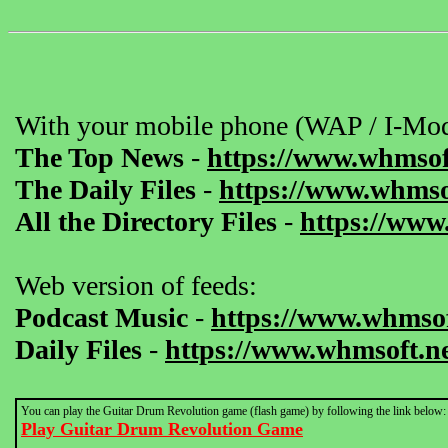
With your mobile phone (WAP / I-Mod
The Top News
-
https://www.whmsof
The Daily Files
-
https://www.whmsof
All the Directory Files
-
https://www
Web version of feeds:
Podcast Music
-
https://www.whmsof
Daily Files
-
https://www.whmsoft.ne
You can play the Guitar Drum Revolution game (flash game) by following the link below:
Play Guitar Drum Revolution Game