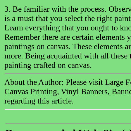
3. Be familiar with the process. Observe
is a must that you select the right pai
Learn everything that you ought to kn
Remember there are certain elements y
paintings on canvas. These elements a
more. Being acquainted with all these t
painting crafted on canvas.
About the Author: Please visit Large 
Canvas Printing, Vinyl Banners, Banne
regarding this article.