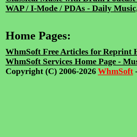
WAP / I-Mode / PDAs - Daily Music
Home Pages:
WhmSoft Free Articles for Reprint
WhmSoft Services Home Page - Mus
Copyright (C) 2006-2026
WhmSoft
-