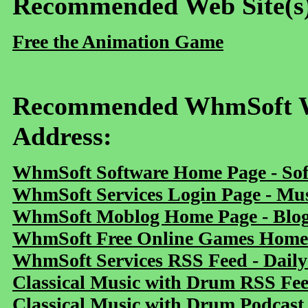
Recommended Web Site(s
Free the Animation Game
Recommended WhmSoft We
Address:
WhmSoft Software Home Page - Sof
WhmSoft Services Login Page - Mu
WhmSoft Moblog Home Page - Blog 
WhmSoft Free Online Games Home 
WhmSoft Services RSS Feed - Daily
Classical Music with Drum RSS Fe
Classical Music with Drum Podcast