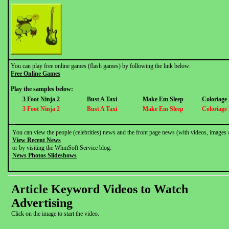
You can play free online games (flash games) by following the link below:
Free Online Games
Play the samples below:
3 Foot Ninja 2
Bust A Taxi
Make Em Sleep
Coloriage
3 Foot Ninja 2
Bust A Taxi
Make Em Sleep
Coloriage
You can view the people (celebrities) news and the front page news (with videos, images 
View Recent News
or by visiting the WhmSoft Service blog:
News Photos Slideshows
Article Keyword Videos to Watch
Advertising
Click on the image to start the video.