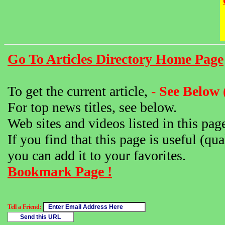
Go To Articles Directory Home Page
To get the current article,
- See Below 
For top news titles, see below.
Web sites and videos listed in this pag
If you find that this page is useful (qua
you can add it to your favorites.
Bookmark Page !
Tell a Friend: