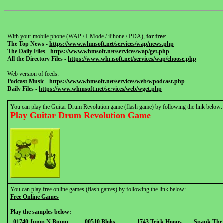
With your mobile phone (WAP / I-Mode / iPhone / PDA),
for free
:
The Top News
-
https://www.whmsoft.net/services/wap/news.php
The Daily Files
-
https://www.whmsoft.net/services/wap/get.php
All the Directory Files
-
https://www.whmsoft.net/services/wap/choose.php
Web version of feeds:
Podcast Music
-
https://www.whmsoft.net/services/web/wpodcast.php
Daily Files
-
https://www.whmsoft.net/services/web/wget.php
You can play the Guitar Drum Revolution game (flash game) by following the link below:
Play Guitar Drum Revolution Game
You can play free online games (flash games) by following the link below:
Free Online Games
Play the samples below:
01740 Jump N Bump
00510 Blobs
1743 Trick Hoops
Spank The