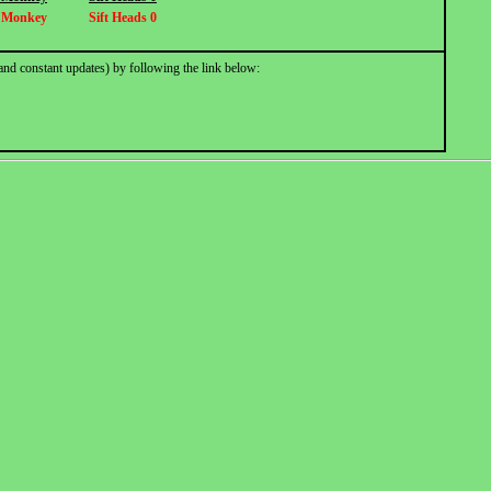
 Monkey
Sift Heads 0
and constant updates) by following the link below: