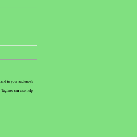
rand in your audience's
 Taglines can also help