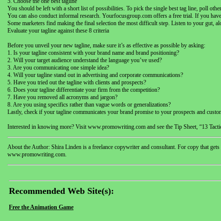
5. Choose the one best tagline
You should be left with a short list of possibilities. To pick the single best tag line, poll 
You can also conduct informal research. Yourfocusgroup.com offers a free trial. If you have
Some marketers find making the final selection the most difficult step. Listen to your gut, 
Evaluate your tagline against these 8 criteria
Before you unveil your new tagline, make sure it’s as effective as possible by asking:
1. Is your tagline consistent with your brand name and brand positioning?
2. Will your target audience understand the language you’ve used?
3. Are you communicating one simple idea?
4. Will your tagline stand out in advertising and corporate communications?
5. Have you tried out the tagline with clients and prospects?
6. Does your tagline differentiate your firm from the competition?
7. Have you removed all acronyms and jargon?
8. Are you using specifics rather than vague words or generalizations?
Lastly, check if your tagline communicates your brand promise to your prospects and cust
Interested in knowing more? Visit www.promowriting.com and see the Tip Sheet, “13 Tactic
About the Author: Shira Linden is a freelance copywriter and consultant. For copy that gets
www.promowriting.com.
Recommended Web Site(s):
Free the Animation Game