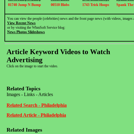
01740 Jump N Bump
00510 Blobs
1743 Trick Hoops
Spank The
You can view the people (celebrities) news and the front page news (with videos, images 
View Recent News
or by visiting the WhmSoft Service blog:
News Photos Slideshows
Article Keyword Videos to Watch
Advertising
Click on the image to start the video.
Related Topics
Images - Links - Articles
Related Search - Philadelphia
Related Article - Philadelphia
Related Images