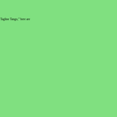
Tagline Tango,” here are