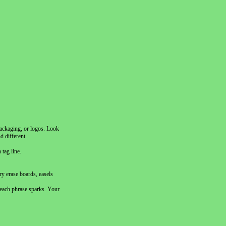
packaging, or logos. Look
d different.
tag line.
ry erase boards, easels
 each phrase sparks. Your