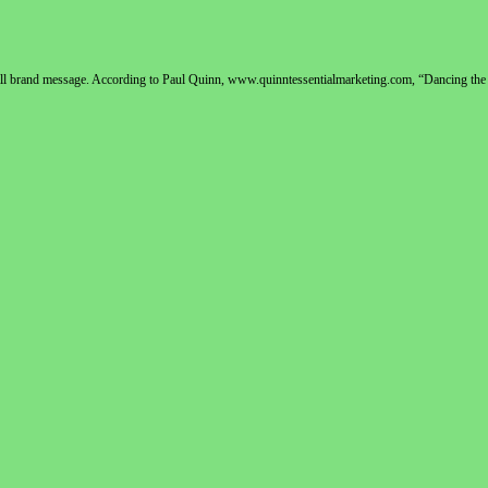
rall brand message. According to Paul Quinn, www.quinntessentialmarketing.com, “Dancing the 