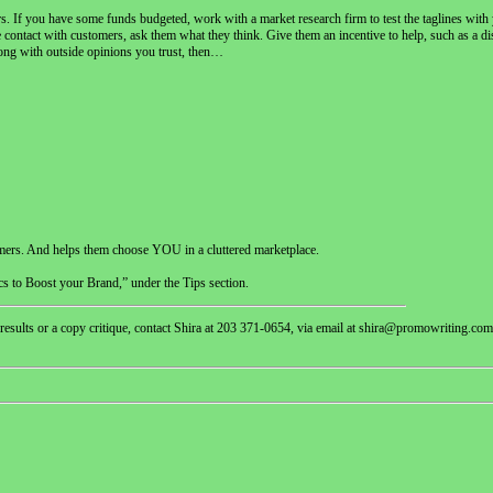
others. If you have some funds budgeted, work with a market research firm to test the taglines wit
 contact with customers, ask them what they think. Give them an incentive to help, such as a dis
along with outside opinions you trust, then…
omers. And helps them choose YOU in a cluttered marketplace.
s to Boost your Brand,” under the Tips section.
 results or a copy critique, contact Shira at 203 371-0654, via email at shira@promowriting.com