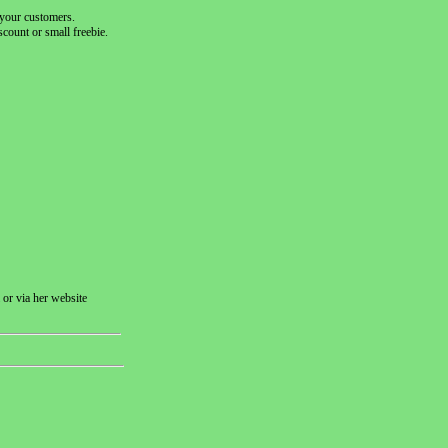
h your customers.
count or small freebie.
 or via her website