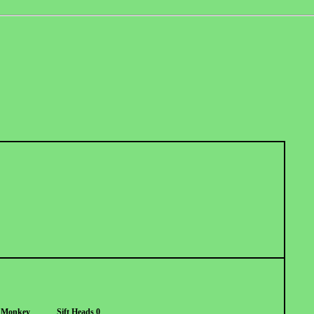
 Monkey
Sift Heads 0