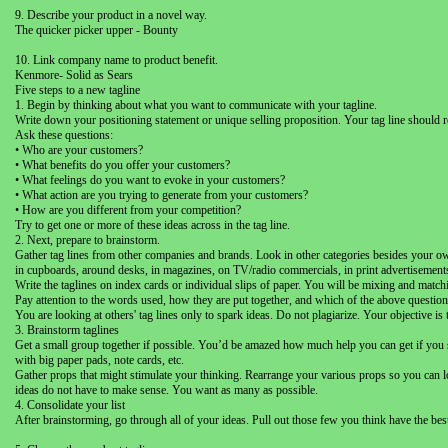
9. Describe your product in a novel way.
The quicker picker upper - Bounty
10. Link company name to product benefit.
Kenmore- Solid as Sears
Five steps to a new tagline
1. Begin by thinking about what you want to communicate with your tagline.
Write down your positioning statement or unique selling proposition. Your tag line should r
Ask these questions:
• Who are your customers?
• What benefits do you offer your customers?
• What feelings do you want to evoke in your customers?
• What action are you trying to generate from your customers?
• How are you different from your competition?
Try to get one or more of these ideas across in the tag line.
2. Next, prepare to brainstorm.
Gather tag lines from other companies and brands. Look in other categories besides your ow
in cupboards, around desks, in magazines, on TV/radio commercials, in print advertisements, a
Write the taglines on index cards or individual slips of paper. You will be mixing and matc
Pay attention to the words used, how they are put together, and which of the above question
You are looking at others' tag lines only to spark ideas. Do not plagiarize. Your objective is
3. Brainstorm taglines
Get a small group together if possible. You’d be amazed how much help you can get if you ser
with big paper pads, note cards, etc.
Gather props that might stimulate your thinking. Rearrange your various props so you can l
ideas do not have to make sense. You want as many as possible.
4. Consolidate your list
After brainstorming, go through all of your ideas. Pull out those few you think have the bes