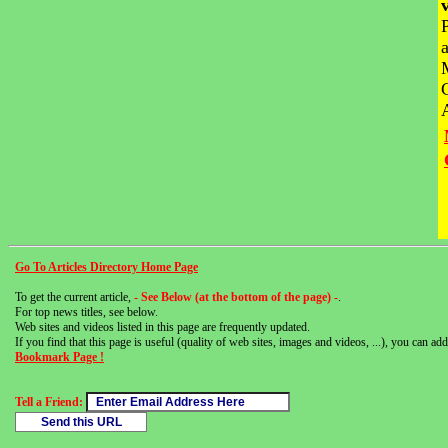
Go To Articles Directory Home Page
To get the current article,
- See Below (at the bottom of the page) -
.
For top news titles, see below.
Web sites and videos listed in this page are frequently updated.
If you find that this page is useful (quality of web sites, images and videos, ...), you can add 
Bookmark Page !
Tell a Friend: