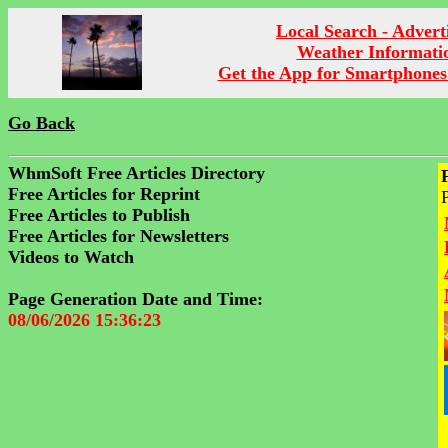
Local Search - Advert
Weather Informati
Get the App for Smartphones
Go Back
WhmSoft Free Articles Directory
Free Articles for Reprint
Free Articles to Publish
Free Articles for Newsletters
Videos to Watch
Page Generation Date and Time:
08/06/2026 15:36:23