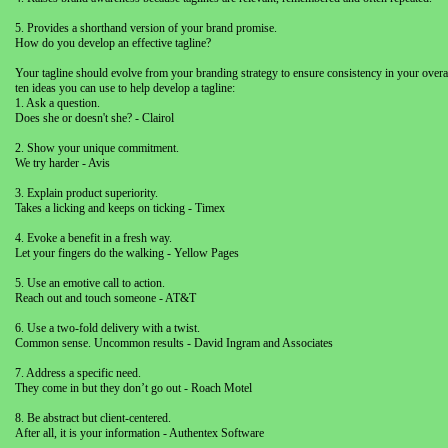
5. Provides a shorthand version of your brand promise.
How do you develop an effective tagline?
Your tagline should evolve from your branding strategy to ensure consistency in your ove
ten ideas you can use to help develop a tagline:
1. Ask a question.
Does she or doesn't she? - Clairol
2. Show your unique commitment.
We try harder - Avis
3. Explain product superiority.
Takes a licking and keeps on ticking - Timex
4. Evoke a benefit in a fresh way.
Let your fingers do the walking - Yellow Pages
5. Use an emotive call to action.
Reach out and touch someone - AT&T
6. Use a two-fold delivery with a twist.
Common sense. Uncommon results - David Ingram and Associates
7. Address a specific need.
They come in but they don’t go out - Roach Motel
8. Be abstract but client-centered.
After all, it is your information - Authentex Software