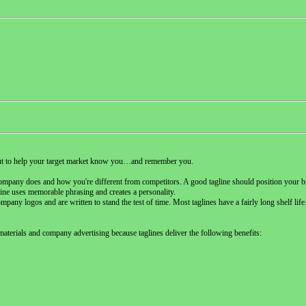
tcut to help your target market know you…and remember you.
company does and how you're different from competitors. A good tagline should position your b
gline uses memorable phrasing and creates a personality.
any logos and are written to stand the test of time. Most taglines have a fairly long shelf life.
materials and company advertising because taglines deliver the following benefits: