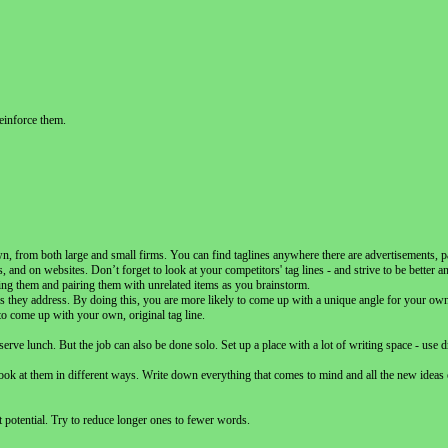
einforce them.
n, from both large and small firms. You can find taglines anywhere there are advertisements, 
nd on websites. Don’t forget to look at your competitors' tag lines - and strive to be better an
hing them and pairing them with unrelated items as you brainstorm.
s they address. By doing this, you are more likely to come up with a unique angle for your own 
 to come up with your own, original tag line.
ve lunch. But the job can also be done solo. Set up a place with a lot of writing space - use d
ook at them in different ways. Write down everything that comes to mind and all the new ideas
t potential. Try to reduce longer ones to fewer words.