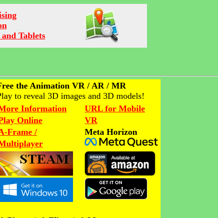
ising
on
 and Tablets
Free the Animation VR / AR / MR
Play to reveal 3D images and 3D models!
More Information
URL for Mobile
Play Online
VR
A-Frame /
Meta Horizon
Multiplayer