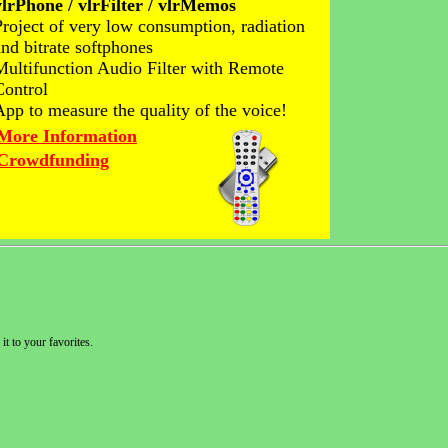
vlrPhone / vlrFilter / vlrMemos
Project of very low consumption, radiation
and bitrate softphones
Multifunction Audio Filter with Remote
Control
App to measure the quality of the voice!
More Information
Crowdfunding
it to your favorites.