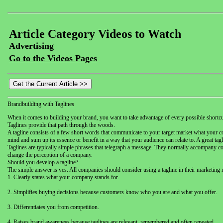
Article Category Videos to Watch
Advertising
Go to the Videos Pages
Brandbuilding with Taglines
When it comes to building your brand, you want to take advantage of every possible shor
Taglines provide that path through the woods.
A tagline consists of a few short words that communicate to your target market what your 
mind and sum up its essence or benefit in a way that your audience can relate to. A great ta
Taglines are typically simple phrases that telegraph a message. They normally accompany comp
change the perception of a company.
Should you develop a tagline?
The simple answer is yes. All companies should consider using a tagline in their marketing 
1. Clearly states what your company stands for.
2. Simplifies buying decisions because customers know who you are and what you offer.
3. Differentiates you from competition.
4. Raises brand awareness because taglines are relevant, remembered and often repeated.