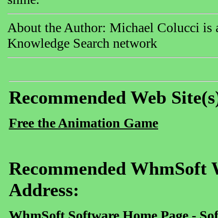
About the Author: Michael Colucci is a
Knowledge Search network
Recommended Web Site(s
Free the Animation Game
Recommended WhmSoft We
Address:
WhmSoft Software Home Page - Sof