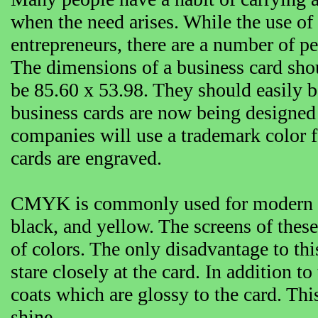
when the need arises. While the use o
entrepreneurs, there are a number of pe
The dimensions of a business card shou
be 85.60 x 53.98. They should easily be
business cards are now being designed
companies will use a trademark color fo
cards are engraved.
CMYK is commonly used for modern bus
black, and yellow. The screens of these
of colors. The only disadvantage to thi
stare closely at the card. In addition 
coats which are glossy to the card. Thi
shine.