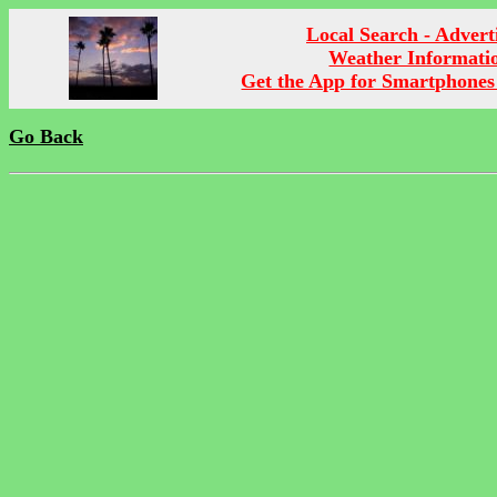
Local Search - Advert
Weather Informati
Get the App for Smartphones
Go Back