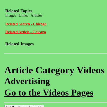
Related Topics
Images - Links - Articles
Related Search - Chicago
Related Article - Chicago
Related Images
Article Category Videos
Advertising
Go to the Videos Pages