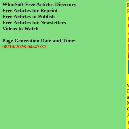
WhmSoft Free Articles Directory
Free Articles for Reprint
Free Articles to Publish
Free Articles for Newsletters
Videos to Watch
Page Generation Date and Time:
08/10/2026 04:47:31