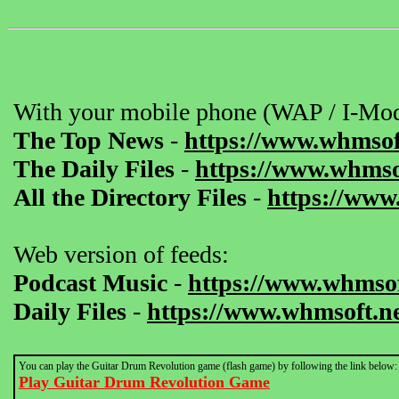
With your mobile phone (WAP / I-Mod
The Top News
-
https://www.whmsof
The Daily Files
-
https://www.whmsof
All the Directory Files
-
https://www
Web version of feeds:
Podcast Music
-
https://www.whmsof
Daily Files
-
https://www.whmsoft.ne
You can play the Guitar Drum Revolution game (flash game) by following the link below:
Play Guitar Drum Revolution Game