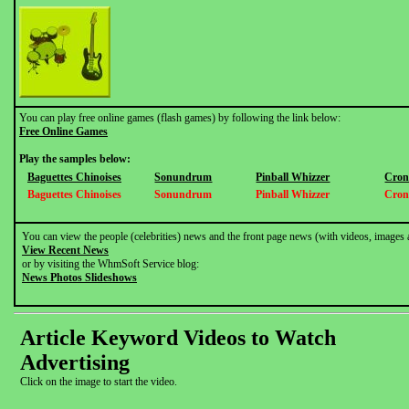
You can play free online games (flash games) by following the link below:
Free Online Games
Play the samples below:
Baguettes Chinoises
Sonundrum
Pinball Whizzer
Cron
Baguettes Chinoises
Sonundrum
Pinball Whizzer
Cron
You can view the people (celebrities) news and the front page news (with videos, images 
View Recent News
or by visiting the WhmSoft Service blog:
News Photos Slideshows
Article Keyword Videos to Watch
Advertising
Click on the image to start the video.