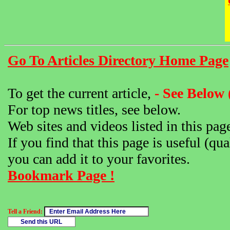
Go To Articles Directory Home Page
To get the current article,
- See Below 
For top news titles, see below.
Web sites and videos listed in this pag
If you find that this page is useful (qua
you can add it to your favorites.
Bookmark Page !
Tell a Friend: