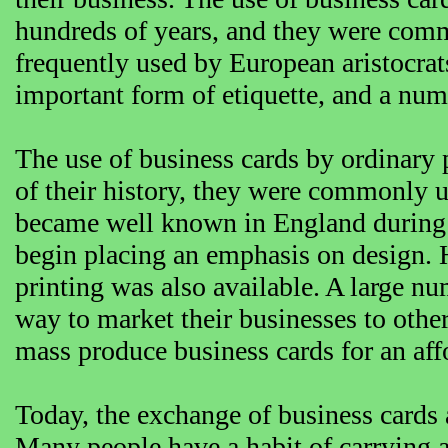
hundreds of years, and they were com
frequently used by European aristocra
important form of etiquette, and a numb
The use of business cards by ordinary 
of their history, they were commonly u
became well known in England during t
begin placing an emphasis on design. 
printing was also available. A large nu
way to market their businesses to oth
mass produce business cards for an aff
Today, the exchange of business card
Many people have a habit of carrying a