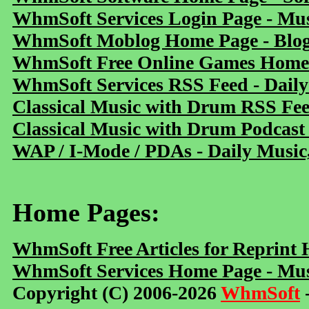
WhmSoft Services Login Page - Mu
WhmSoft Moblog Home Page - Blog 
WhmSoft Free Online Games Home 
WhmSoft Services RSS Feed - Daily
Classical Music with Drum RSS Fe
Classical Music with Drum Podcast
WAP / I-Mode / PDAs - Daily Music
Home Pages:
WhmSoft Free Articles for Reprint
WhmSoft Services Home Page - Mus
Copyright (C) 2006-2026
WhmSoft
-