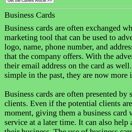
Business Cards
Business cards are often exchanged whe
marketing tool that can be used to adv
logo, name, phone number, and address w
that the company offers. With the adve
their email address on the card as well
simple in the past, they are now more i
Business cards are often presented by 
clients. Even if the potential clients ar
moment, giving them a business card wi
service at a later time. It can also he
their business. The use of business ca