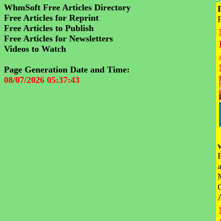
WhmSoft Free Articles Directory
Free Articles for Reprint
Free Articles to Publish
Free Articles for Newsletters
Videos to Watch
Page Generation Date and Time:
08/07/2026 05:37:43