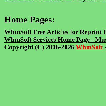
Home Pages:
WhmSoft Free Articles for Reprint
WhmSoft Services Home Page - Mus
Copyright (C) 2006-2026
WhmSoft
-