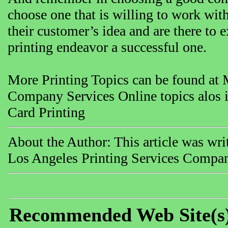
choose one that is willing to work wit
their customer’s idea and are there to 
printing endeavor a successful one.
More Printing Topics can be found at 
Company Services Online topics alos i
Card Printing
About the Author: This article was wr
Los Angeles Printing Services Compa
Recommended Web Site(s