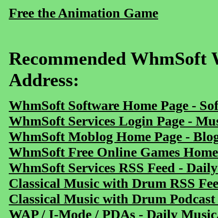
Free the Animation Game
Recommended WhmSoft We
Address:
WhmSoft Software Home Page - Sof
WhmSoft Services Login Page - Mu
WhmSoft Moblog Home Page - Blog 
WhmSoft Free Online Games Home 
WhmSoft Services RSS Feed - Daily
Classical Music with Drum RSS Fe
Classical Music with Drum Podcast
WAP / I-Mode / PDAs - Daily Music