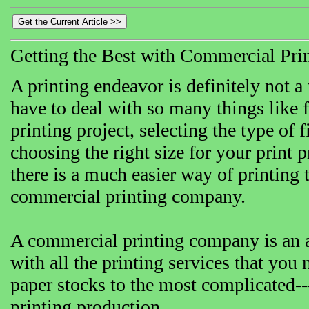
Getting the Best with Commercial Pr
A printing endeavor is definitely not a
have to deal with so many things like f
printing project, selecting the type of
choosing the right size for your print 
there is a much easier way of printing 
commercial printing company.
A commercial printing company is an al
with all the printing services that you n
paper stocks to the most complicated---
printing production.