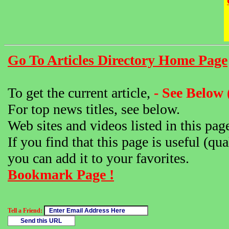
Go To Articles Directory Home Page
To get the current article,
- See Below 
For top news titles, see below.
Web sites and videos listed in this pag
If you find that this page is useful (qua
you can add it to your favorites.
Bookmark Page !
Tell a Friend: