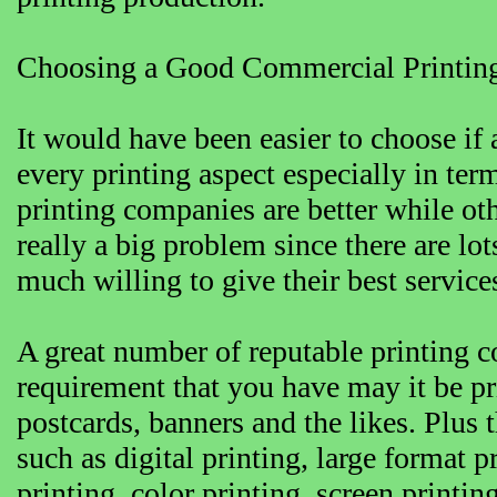
Choosing a Good Commercial Printi
It would have been easier to choose if 
every printing aspect especially in term
printing companies are better while othe
really a big problem since there are lo
much willing to give their best service
A great number of reputable printing
requirement that you have may it be pri
postcards, banners and the likes. Plus 
such as digital printing, large format p
printing, color printing, screen printi