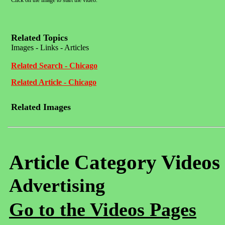
Click on the image to start the video.
Related Topics
Images - Links - Articles
Related Search - Chicago
Related Article - Chicago
Related Images
Article Category Videos
Advertising
Go to the Videos Pages