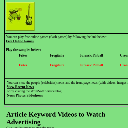
You can play free online games (flash games) by following the link below:
Free Online Games
Play the samples below:
Frites
Frogitaire
Jurassic Pinball
Cron
Frites
Frogitaire
Jurassic Pinball
Cron
You can view the people (celebrities) news and the front page news (with videos, images 
View Recent News
or by visiting the WhmSoft Service blog:
News Photos Slideshows
Article Keyword Videos to Watch
Advertising