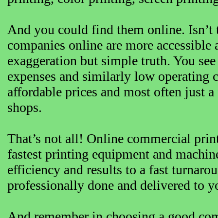
And you could find them online. Isn’t 
companies online are more accessible a
exaggeration but simple truth. You se
expenses and similarly low operating c
affordable prices and most often just a 
shops.
That’s not all! Online commercial prin
fastest printing equipment and machine
efficiency and results to a fast turnaro
professionally done and delivered to y
And remember in choosing a good com