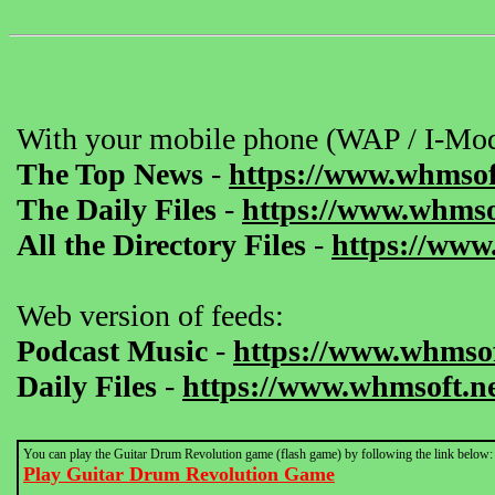
With your mobile phone (WAP / I-Mod
The Top News
-
https://www.whmsof
The Daily Files
-
https://www.whmsof
All the Directory Files
-
https://www
Web version of feeds:
Podcast Music
-
https://www.whmsof
Daily Files
-
https://www.whmsoft.ne
You can play the Guitar Drum Revolution game (flash game) by following the link below:
Play Guitar Drum Revolution Game