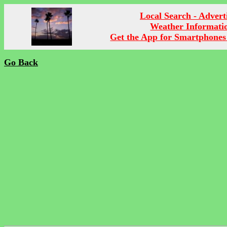
Local Search - Advert
Weather Informati
Get the App for Smartphones
Go Back