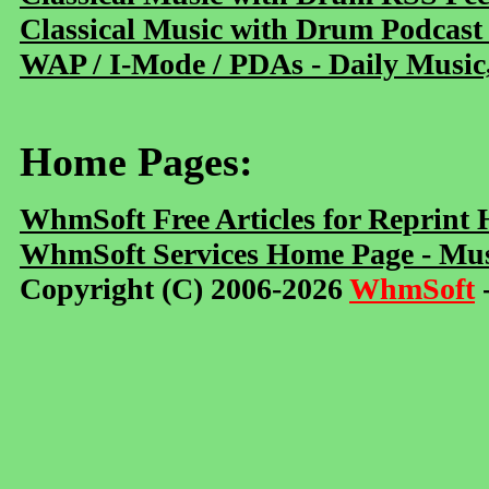
Classical Music with Drum Podcast
WAP / I-Mode / PDAs - Daily Music
Home Pages:
WhmSoft Free Articles for Reprint
WhmSoft Services Home Page - Mus
Copyright (C) 2006-2026
WhmSoft
-