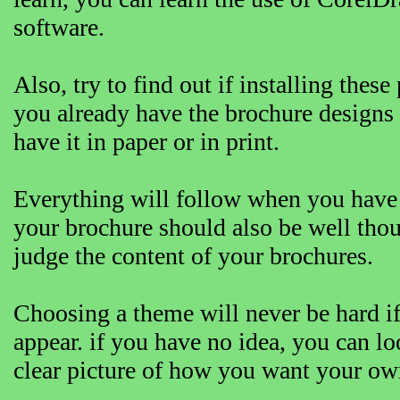
software.
Also, try to find out if installing th
you already have the brochure designs
have it in paper or in print.
Everything will follow when you have 
your brochure should also be well tho
judge the content of your brochures.
Choosing a theme will never be hard i
appear. if you have no idea, you can l
clear picture of how you want your own