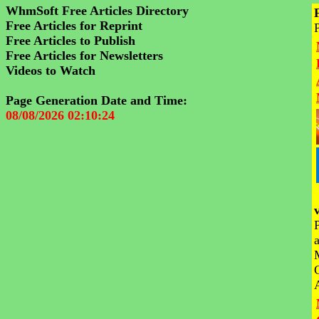
WhmSoft Free Articles Directory
Free Articles for Reprint
Free Articles to Publish
Free Articles for Newsletters
Videos to Watch
Page Generation Date and Time:
08/08/2026 02:10:24