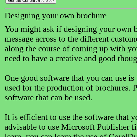
Designing your own brochure
You might ask if designing your own br
message across to the different custom
along the course of coming up with yo
need to have a creative and good thought
One good software that you can use is
used for the production of brochures.
software that can be used.
It is efficient to use the software that y
advisable to use Microsoft Publisher fir
learn, you can learn the use of CorelD