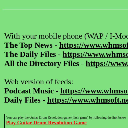
With your mobile phone (WAP / I-Mod
The Top News
-
https://www.whmsof
The Daily Files
-
https://www.whmsof
All the Directory Files
-
https://www
Web version of feeds:
Podcast Music
-
https://www.whmsof
Daily Files
-
https://www.whmsoft.ne
You can play the Guitar Drum Revolution game (flash game) by following the link below:
Play Guitar Drum Revolution Game