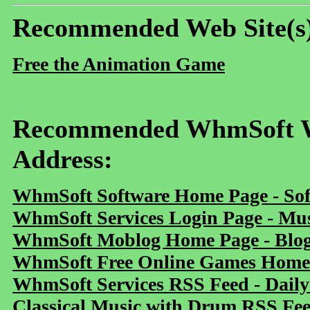
Recommended Web Site(s
Free the Animation Game
Recommended WhmSoft We
Address:
WhmSoft Software Home Page - Sof
WhmSoft Services Login Page - Mu
WhmSoft Moblog Home Page - Blog 
WhmSoft Free Online Games Home 
WhmSoft Services RSS Feed - Daily
Classical Music with Drum RSS Fe