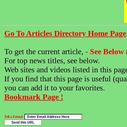
Go To Articles Directory Home Page
To get the current article,
- See Below 
For top news titles, see below.
Web sites and videos listed in this pag
If you find that this page is useful (qua
you can add it to your favorites.
Bookmark Page !
Tell a Friend: