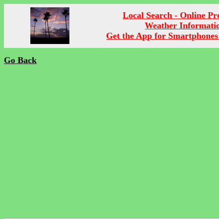
Local Search - Online P
Weather Informati
Get the App for Smartphones
Go Back