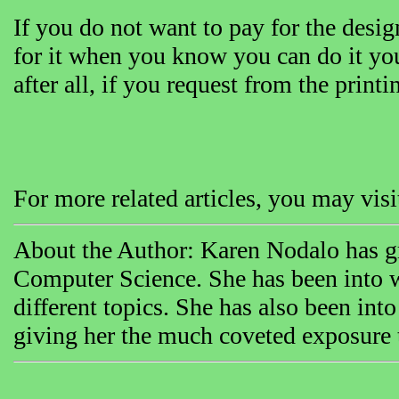
If you do not want to pay for the desi
for it when you know you can do it yo
after all, if you request from the print
For more related articles, you may vi
About the Author: Karen Nodalo has gr
Computer Science. She has been into w
different topics. She has also been int
giving her the much coveted exposure th