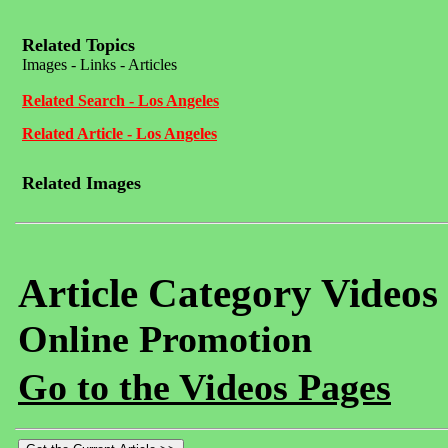
Related Topics
Images - Links - Articles
Related Search - Los Angeles
Related Article - Los Angeles
Related Images
Article Category Videos
Online Promotion
Go to the Videos Pages