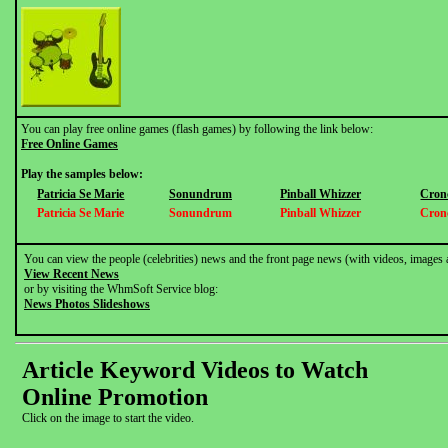
You can play free online games (flash games) by following the link below:
Free Online Games
Play the samples below:
Patricia Se Marie
Sonundrum
Pinball Whizzer
Cron
Patricia Se Marie
Sonundrum
Pinball Whizzer
Cron
You can view the people (celebrities) news and the front page news (with videos, images 
View Recent News
or by visiting the WhmSoft Service blog:
News Photos Slideshows
Article Keyword Videos to Watch
Online Promotion
Click on the image to start the video.