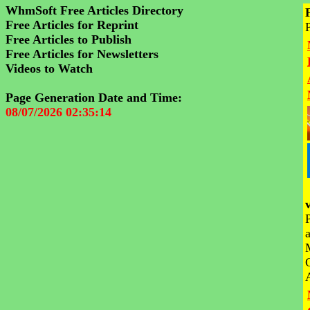
WhmSoft Free Articles Directory
Free Articles for Reprint
Free Articles to Publish
Free Articles for Newsletters
Videos to Watch
Page Generation Date and Time:
08/07/2026 02:35:14