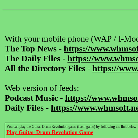
With your mobile phone (WAP / I-Mod
The Top News
-
https://www.whmsof
The Daily Files
-
https://www.whmsof
All the Directory Files
-
https://www
Web version of feeds:
Podcast Music
-
https://www.whmsof
Daily Files
-
https://www.whmsoft.ne
You can play the Guitar Drum Revolution game (flash game) by following the link below:
Play Guitar Drum Revolution Game