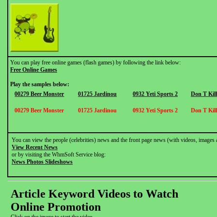
You can play free online games (flash games) by following the link below:
Free Online Games
Play the samples below:
00279 Beer Monster
01725 Jardinou
0932 Yeti Sports 2
Don T Kil
00279 Beer Monster
01725 Jardinou
0932 Yeti Sports 2
Don T Kil
You can view the people (celebrities) news and the front page news (with videos, images 
View Recent News
or by visiting the WhmSoft Service blog:
News Photos Slideshows
Article Keyword Videos to Watch
Online Promotion