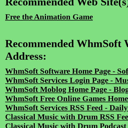
Recommended Web Site(s
Free the Animation Game
Recommended WhmSoft We
Address:
WhmSoft Software Home Page - Sof
WhmSoft Services Login Page - Mu
WhmSoft Moblog Home Page - Blog 
WhmSoft Free Online Games Home 
WhmSoft Services RSS Feed - Daily
Classical Music with Drum RSS Fe
Classical Music with Drum Podcast