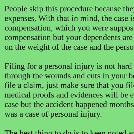
People skip this procedure because they
expenses. With that in mind, the case i
compensation, which you were supposed
compensation but your dependents are c
on the weight of the case and the perso
Filing for a personal injury is not hard
through the wounds and cuts in your body
file a claim, just make sure that you fi
medical proofs and evidences will be ea
case but the accident happened months 
was a case of personal injury.
The best thing to do is to keep noted a