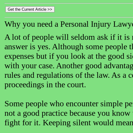
Why you need a Personal Injury Lawy
A lot of people will seldom ask if it is
answer is yes. Although some people thi
expenses but if you look at the good si
with your case. Another good advantage
rules and regulations of the law. As a
proceedings in the court.
Some people who encounter simple perso
not a good practice because you know t
fight for it. Keeping silent would mean