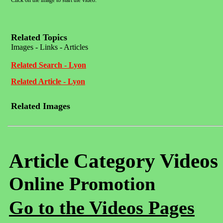
Click on the image to start the video.
Related Topics
Images - Links - Articles
Related Search - Lyon
Related Article - Lyon
Related Images
Article Category Videos
Online Promotion
Go to the Videos Pages