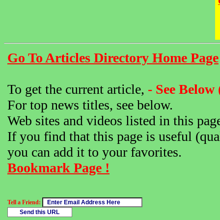
Go To Articles Directory Home Page
To get the current article,
- See Below 
For top news titles, see below.
Web sites and videos listed in this pag
If you find that this page is useful (qua
you can add it to your favorites.
Bookmark Page !
Tell a Friend: