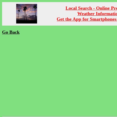
Local Search - Online P
Weather Informati
Get the App for Smartphones
Go Back