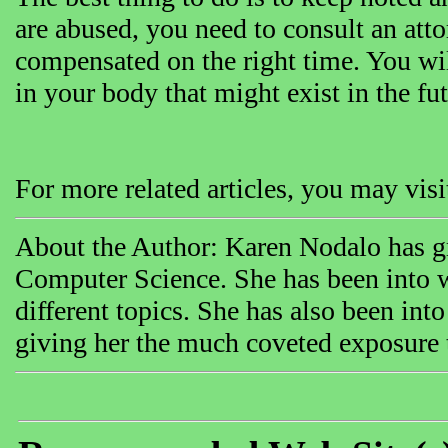
are abused, you need to consult an atto
compensated on the right time. You will 
in your body that might exist in the fut
For more related articles, you may vi
About the Author: Karen Nodalo has gr
Computer Science. She has been into w
different topics. She has also been int
giving her the much coveted exposure th