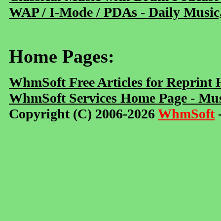
WAP / I-Mode / PDAs - Daily Music
Home Pages:
WhmSoft Free Articles for Reprint
WhmSoft Services Home Page - Mus
Copyright (C) 2006-2026
WhmSoft
-