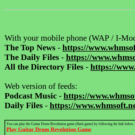
With your mobile phone (WAP / I-Mod
The Top News
-
https://www.whmsof
The Daily Files
-
https://www.whmsof
All the Directory Files
-
https://www
Web version of feeds:
Podcast Music
-
https://www.whmsof
Daily Files
-
https://www.whmsoft.ne
You can play the Guitar Drum Revolution game (flash game) by following the link below:
Play Guitar Drum Revolution Game