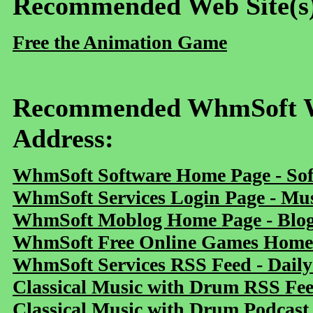
Recommended Web Site(s
Free the Animation Game
Recommended WhmSoft We
Address:
WhmSoft Software Home Page - Sof
WhmSoft Services Login Page - Mu
WhmSoft Moblog Home Page - Blog 
WhmSoft Free Online Games Home 
WhmSoft Services RSS Feed - Daily
Classical Music with Drum RSS Fe
Classical Music with Drum Podcast