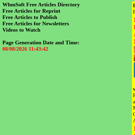
WhmSoft Free Articles Directory
Free Articles for Reprint
Free Articles to Publish
Free Articles for Newsletters
Videos to Watch
Page Generation Date and Time:
08/08/2026 11:43:42