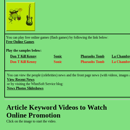
You can play free online games (flash games) by following the link below:
Free Online Games
Play the samples below:
Don T Kill Kenny
Sonic
Pharaohs Tomb
La Chambre
Don T Kill Kenny
Sonic
Pharaohs Tomb
La Chambre
You can view the people (celebrities) news and the front page news (with videos, images 
View Recent News
or by visiting the WhmSoft Service blog:
News Photos Slideshows
Article Keyword Videos to Watch
Online Promotion
Click on the image to start the video.