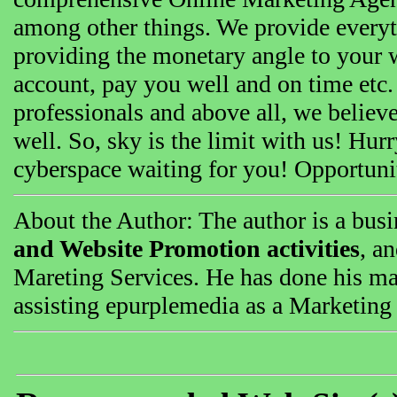
among other things. We provide everyth
providing the monetary angle to your w
account, pay you well and on time etc.
professionals and above all, we believe
well. So, sky is the limit with us! Hur
cyberspace waiting for you! Opportunit
About the Author: The author is a busi
and Website Promotion activities
, an
Mareting Services. He has done his mas
assisting epurplemedia as a Marketing 