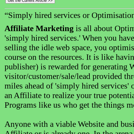
“Simply hired services or Optimisation 
Affiliate Marketing
is all about Opti
'simply hired services.' When you hav
selling the idle web space, you optimise
course on the resources. It is like havin
publisher) is rewarded for generating 
visitor/customer/sale/lead provided thro
miles ahead of 'simply hired services'
an Affiliate to realize your true potent
Programs like us who get the things m
Anyone with a viable Website and bus
Affiliate or is already one. In the aren