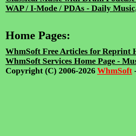
WAP / I-Mode / PDAs - Daily Music
Home Pages:
WhmSoft Free Articles for Reprint
WhmSoft Services Home Page - Mus
Copyright (C) 2006-2026
WhmSoft
-