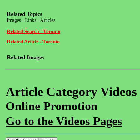
Related Topics
Images - Links - Articles
Related Search - Toronto
Related Article - Toronto
Related Images
Article Category Videos
Online Promotion
Go to the Videos Pages