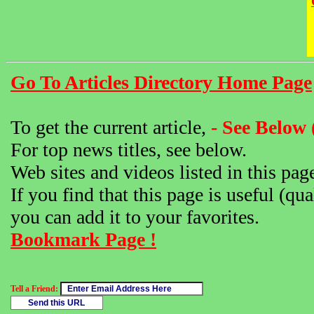
Go To Articles Directory Home Page
To get the current article,
- See Below 
For top news titles, see below.
Web sites and videos listed in this pag
If you find that this page is useful (qua
you can add it to your favorites.
Bookmark Page !
Tell a Friend: