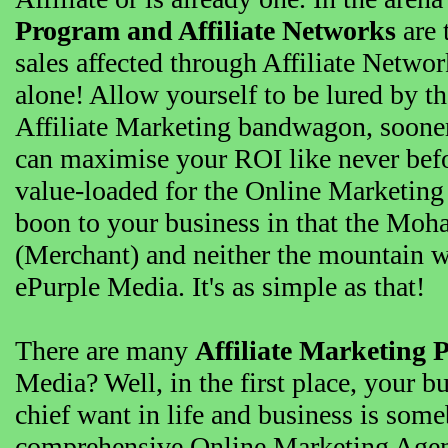
Program and Affiliate Networks
are 
sales affected through Affiliate Netw
alone! Allow yourself to be lured by t
Affiliate Marketing bandwagon, sooner t
can maximise your ROI like never bef
value-loaded for the Online Marketing
boon to your business in that the Moh
(Merchant) and neither the mountain 
ePurple Media. It's as simple as that!
There are many
Affiliate Marketing 
Media? Well, in the first place, your b
chief want in life and business is so
comprehensive Online Marketing Agenc