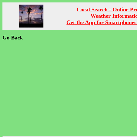
Local Search - Online P
Weather Informati
Get the App for Smartphones
Go Back