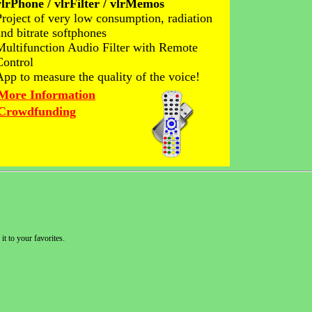
vlrPhone / vlrFilter / vlrMemos
Project of very low consumption, radiation
and bitrate softphones
Multifunction Audio Filter with Remote
Control
App to measure the quality of the voice!
More Information
Crowdfunding
it to your favorites.