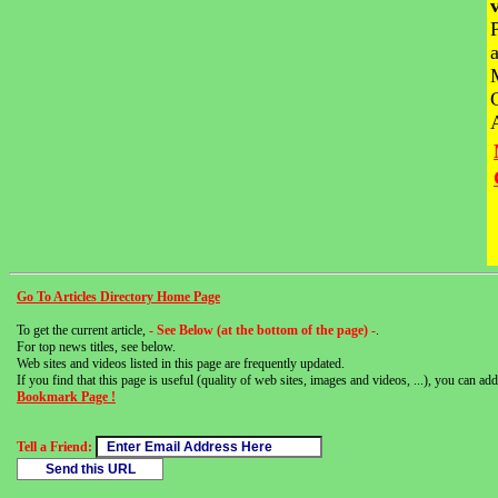
Go To Articles Directory Home Page
To get the current article,
- See Below (at the bottom of the page) -
.
For top news titles, see below.
Web sites and videos listed in this page are frequently updated.
If you find that this page is useful (quality of web sites, images and videos, ...), you can add 
Bookmark Page !
Tell a Friend: