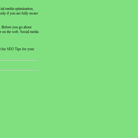
cial media optimization,
nly if you are fully aware
d. Before you go about
te on the web. Social media
t his SEO Tips for your