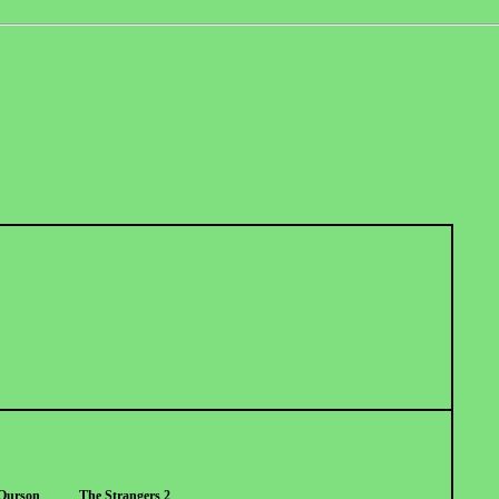
Ourson
The Strangers 2