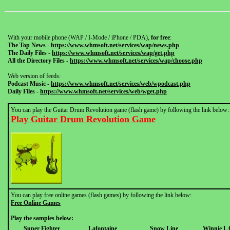
With your mobile phone (WAP / I-Mode / iPhone / PDA),
for free
:
The Top News
-
https://www.whmsoft.net/services/wap/news.php
The Daily Files
-
https://www.whmsoft.net/services/wap/get.php
All the Directory Files
-
https://www.whmsoft.net/services/wap/choose.php
Web version of feeds:
Podcast Music
-
https://www.whmsoft.net/services/web/wpodcast.php
Daily Files
-
https://www.whmsoft.net/services/web/wget.php
You can play the Guitar Drum Revolution game (flash game) by following the link below:
Play Guitar Drum Revolution Game
You can play free online games (flash games) by following the link below:
Free Online Games
Play the samples below:
Super Fighter
Lafontaine
Snow Line
Winnie L 