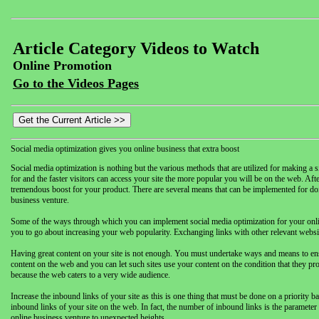
Article Category Videos to Watch
Online Promotion
Go to the Videos Pages
Social media optimization gives you online business that extra boost
Social media optimization is nothing but the various methods that are utilized for making a sit
for and the faster visitors can access your site the more popular you will be on the web. Afte
tremendous boost for your product. There are several means that can be implemented for doing
business venture.
Some of the ways through which you can implement social media optimization for your online b
you to go about increasing your web popularity. Exchanging links with other relevant websit
Having great content on your site is not enough. You must undertake ways and means to ensure
content on the web and you can let such sites use your content on the condition that they provi
because the web caters to a very wide audience.
Increase the inbound links of your site as this is one thing that must be done on a priority b
inbound links of your site on the web. In fact, the number of inbound links is the parameter
online business venture to unexpected heights.