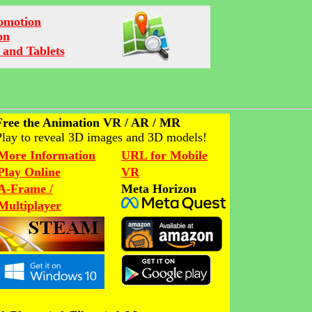
romotion
on
 and Tablets
Free the Animation VR / AR / MR
Play to reveal 3D images and 3D models!
More Information
URL for Mobile
Play Online
VR
A-Frame /
Meta Horizon
Multiplayer