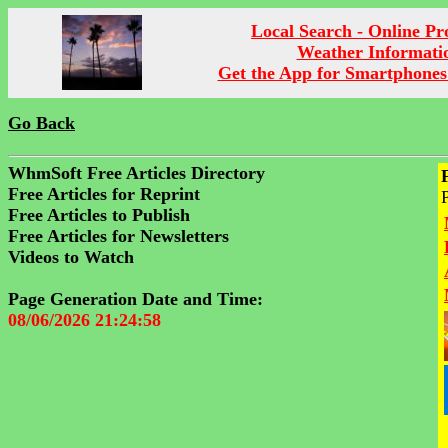
Local Search - Online P
Weather Informati
Get the App for Smartphones
Go Back
WhmSoft Free Articles Directory
Free Articles for Reprint
Free Articles to Publish
Free Articles for Newsletters
Videos to Watch
Page Generation Date and Time:
08/06/2026 21:24:58