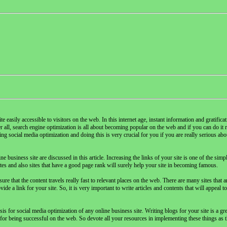
e easily accessible to visitors on the web. In this internet age, instant information and gratifica
r all, search engine optimization is all about becoming popular on the web and if you can do it rea
 social media optimization and doing this is very crucial for you if you are really serious abo
usiness site are discussed in this article. Increasing the links of your site is one of the simp
es and also sites that have a good page rank will surely help your site in becoming famous.
 that the content travels really fast to relevant places on the web. There are many sites that ar
de a link for your site. So, it is very important to write articles and contents that will appeal t
asis for social media optimization of any online business site. Writing blogs for your site is a gr
 for being successful on the web. So devote all your resources in implementing these things as t