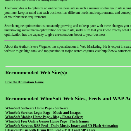
The basic idea is to optimize an online business site in such a manner so that your site is li
you must keep in mind that each business has different needs and requirements. and conse
of your business requirements.
Search engine optimization is constantly growing and to keep pace with these changes you mus
undertaking social media optimization for your site, make sure that you know exactly what th
optimization has the capacity to give a tremendous boost to your business.
About the Author: Steve Waganer has specialization in Web Marketing. He is expert in sear
website to get high rank and top position in major search engines visit http://www.comets
Recommended Web Site(s):
Free the Animation Game
Recommended WhmSoft Web Sites, Feeds and WAP Ad
WhmSoft Software Home Page - Software
WhmSoft Services Login Page - Music and Images
WhmSoft Moblog Home Page - Blog - Photo Gallery
WhmSoft Free Online Games Home Page - Flash Games
WhmSoft Services RSS Feed - Daily Music, Image and 3D Flash Animation
Classical Music with Drum RSS Feed - MIDI and MP3 Files