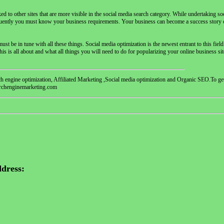
nked to other sites that are more visible in the social media search category. While undertaking so
quently you must know your business requirements. Your business can become a success story o
t be in tune with all these things. Social media optimization is the newest entrant to this fiel
is is all about and what all things you will need to do for popularizing your online business si
ch engine optimization, Affiliated Marketing ,Social media optimization and Organic SEO.To ge
earchenginemarketing.com
dress: