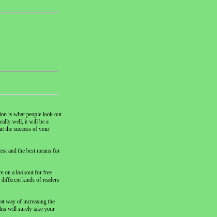
tion is what people look out
lly well, it will be a
ut the success of your
lest and the best means for
e on a lookout for free
o different kinds of readers
eat way of increasing the
his will surely take your