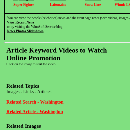
Super Fighter
Lafontaine
Snow Line
Winnie L 
You can view the people (celebrities) news and the front page news (with videos, images 
View Recent News
or by visiting the WhmSoft Service blog:
News Photos Slideshows
Article Keyword Videos to Watch
Online Promotion
Click on the image to start the video.
Related Topics
Images - Links - Articles
Related Search - Washington
Related Article - Washington
Related Images