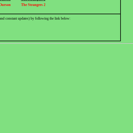
Ourson
The Strangers 2
and constant updates) by following the link below: