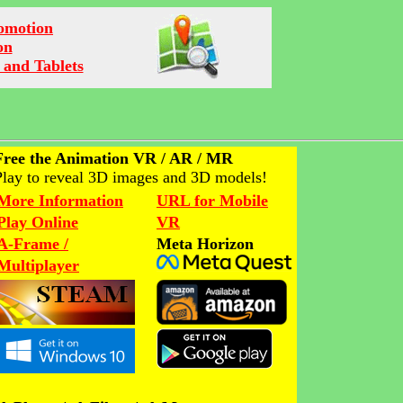
romotion
on
 and Tablets
Free the Animation VR / AR / MR
Play to reveal 3D images and 3D models!
More Information
URL for Mobile
Play Online
VR
A-Frame /
Meta Horizon
Multiplayer