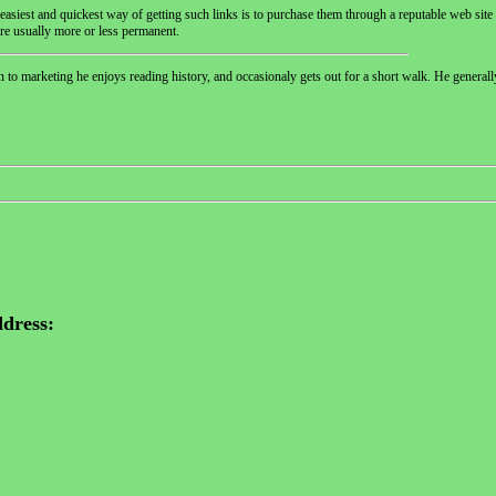
 easiest and quickest way of getting such links is to purchase them through a reputable web site 
are usually more or less permanent.
n to marketing he enjoys reading history, and occasionaly gets out for a short walk. He generall
dress: