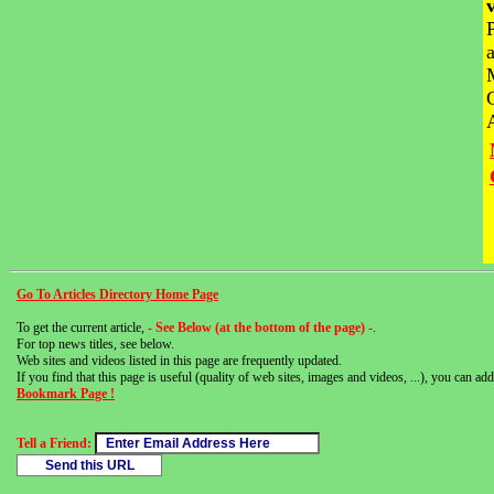
Go To Articles Directory Home Page
To get the current article,
- See Below (at the bottom of the page) -
.
For top news titles, see below.
Web sites and videos listed in this page are frequently updated.
If you find that this page is useful (quality of web sites, images and videos, ...), you can add 
Bookmark Page !
Tell a Friend: