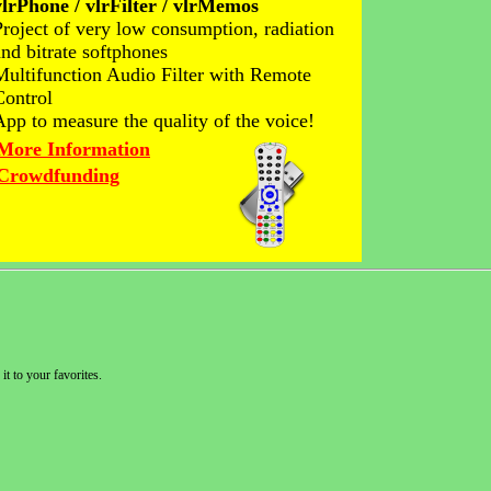
vlrPhone / vlrFilter / vlrMemos
Project of very low consumption, radiation
and bitrate softphones
Multifunction Audio Filter with Remote
Control
App to measure the quality of the voice!
More Information
Crowdfunding
it to your favorites.