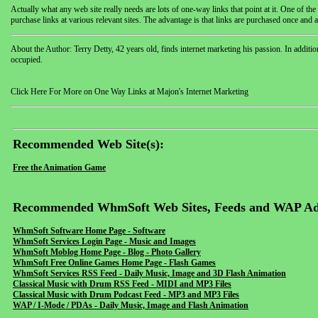
Actually what any web site really needs are lots of one-way links that point at it. One of the
purchase links at various relevant sites. The advantage is that links are purchased once and 
About the Author: Terry Detty, 42 years old, finds internet marketing his passion. In additio
occupied.
Click Here For More on One Way Links at Majon's Internet Marketing
Recommended Web Site(s):
Free the Animation Game
Recommended WhmSoft Web Sites, Feeds and WAP Ad
WhmSoft Software Home Page - Software
WhmSoft Services Login Page - Music and Images
WhmSoft Moblog Home Page - Blog - Photo Gallery
WhmSoft Free Online Games Home Page - Flash Games
WhmSoft Services RSS Feed - Daily Music, Image and 3D Flash Animation
Classical Music with Drum RSS Feed - MIDI and MP3 Files
Classical Music with Drum Podcast Feed - MP3 and MP3 Files
WAP / I-Mode / PDAs - Daily Music, Image and Flash Animation