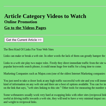
Article Category Videos to Watch
Online Promotion
Go to the Videos Pages
The Best Kind Of Links For Your Web Sites
Links can make or break a web site. In other words the lack of them can greatly hamper the 
Links to a web site play two major roles. Firstly they direct immediate traffic from the site w
popular keywords search phrase, it could mean huge free traffic for a long time to come.
Marketing Companies such as Majon.com (one of the oldest Internet Marketing companies on
You just need to take a closer look at any high traffic successful web site and you will immed
kind of information on any web site and there are a host of options available. You can for in
on the link that says, "web sites linking to this site." Other tools for measuring the number o
Some webmasters usually work very hard at swapping links with other sites (reciprocal links)
useful at driving traffic towards a web site, they will tend to have a very minimal impact on 
and weight to reciprocal links.