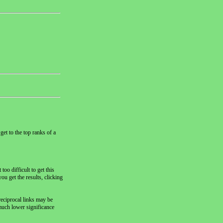
get to the top ranks of a
oo difficult to get this
ou get the results, clicking
reciprocal links may be
 much lower significance