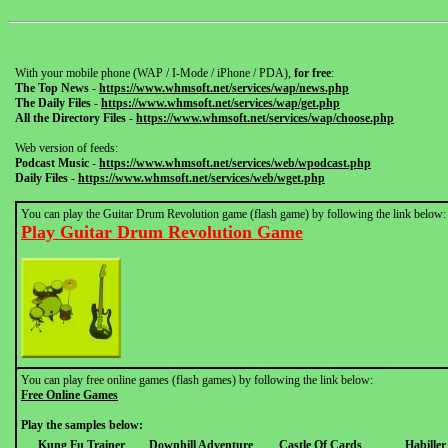
With your mobile phone (WAP / I-Mode / iPhone / PDA),
for free
:
The Top News
-
https://www.whmsoft.net/services/wap/news.php
The Daily Files
-
https://www.whmsoft.net/services/wap/get.php
All the Directory Files
-
https://www.whmsoft.net/services/wap/choose.php
Web version of feeds:
Podcast Music
-
https://www.whmsoft.net/services/web/wpodcast.php
Daily Files
-
https://www.whmsoft.net/services/web/wget.php
You can play the Guitar Drum Revolution game (flash game) by following the link below:
Play Guitar Drum Revolution Game
You can play free online games (flash games) by following the link below:
Free Online Games
Play the samples below:
Kung Fu Trainer
Downhill Adventure
Castle Of Cards
Habille