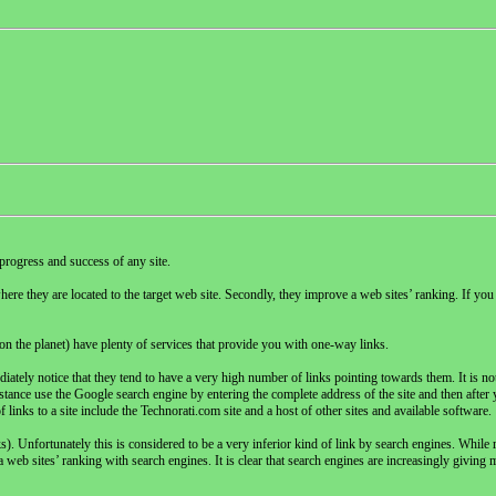
progress and success of any site.
here they are located to the target web site. Secondly, they improve a web sites’ ranking. If you 
 the planet) have plenty of services that provide you with one-way links.
iately notice that they tend to have a very high number of links pointing towards them. It is not t
stance use the Google search engine by entering the complete address of the site and then after y
f links to a site include the Technorati.com site and a host of other sites and available software.
. Unfortunately this is considered to be a very inferior kind of link by search engines. While 
a web sites’ ranking with search engines. It is clear that search engines are increasingly giving