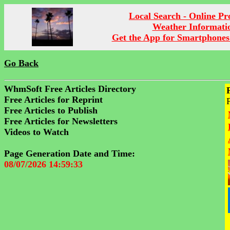
Local Search - Online P
Weather Informati
Get the App for Smartphones
Go Back
WhmSoft Free Articles Directory
Free Articles for Reprint
Free Articles to Publish
Free Articles for Newsletters
Videos to Watch
Page Generation Date and Time:
08/07/2026 14:59:33