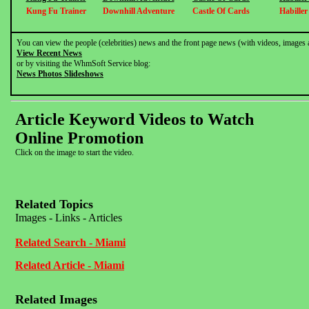
Kung Fu Trainer
Downhill Adventure
Castle Of Cards
Habille
You can view the people (celebrities) news and the front page news (with videos, images 
View Recent News
or by visiting the WhmSoft Service blog:
News Photos Slideshows
Article Keyword Videos to Watch
Online Promotion
Click on the image to start the video.
Related Topics
Images - Links - Articles
Related Search - Miami
Related Article - Miami
Related Images