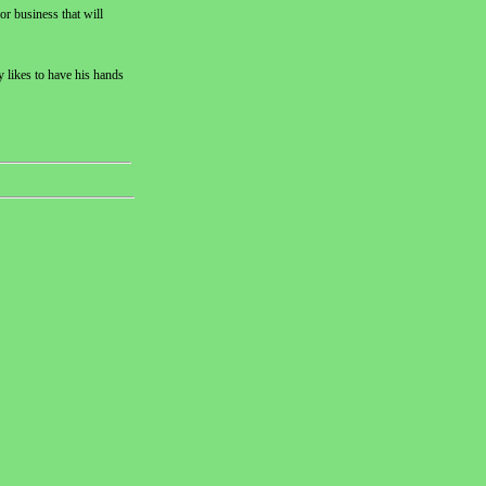
or business that will
y likes to have his hands