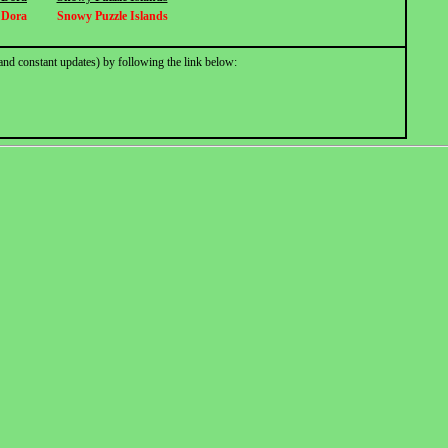
r Dora
Snowy Puzzle Islands
and constant updates) by following the link below: