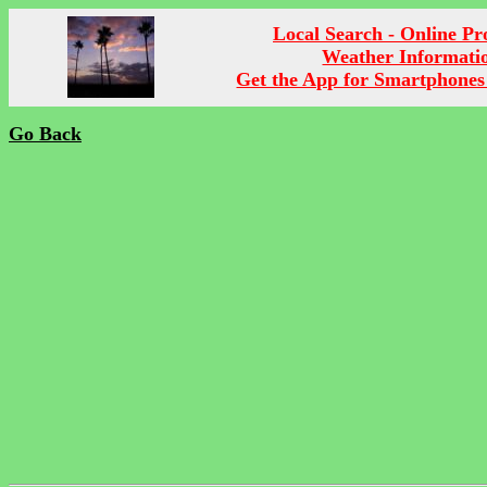
Local Search - Online P
Weather Informati
Get the App for Smartphones
Go Back