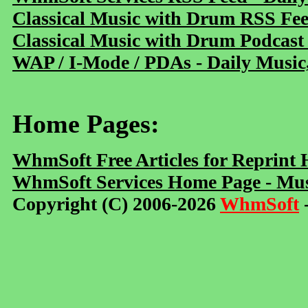
Classical Music with Drum RSS Fe
Classical Music with Drum Podcast
WAP / I-Mode / PDAs - Daily Music
Home Pages:
WhmSoft Free Articles for Reprint
WhmSoft Services Home Page - Mus
Copyright (C) 2006-2026
WhmSoft
-