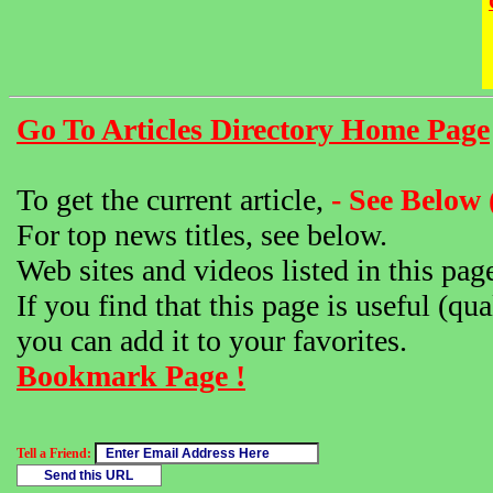
Go To Articles Directory Home Page
To get the current article,
- See Below 
For top news titles, see below.
Web sites and videos listed in this pag
If you find that this page is useful (qua
you can add it to your favorites.
Bookmark Page !
Tell a Friend: