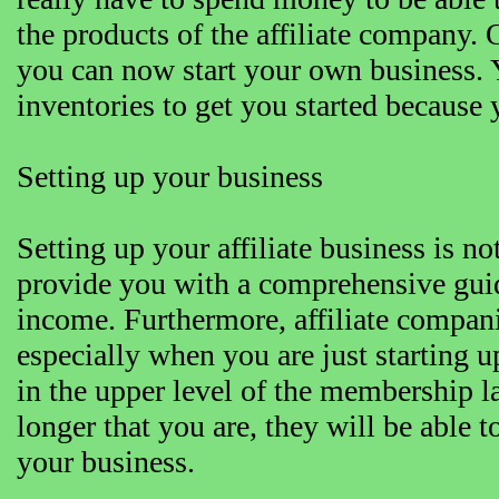
the products of the affiliate company. 
you can now start your own business. Y
inventories to get you started because
Setting up your business
Setting up your affiliate business is no
provide you with a comprehensive guid
income. Furthermore, affiliate compan
especially when you are just starting 
in the upper level of the membership l
longer that you are, they will be able
your business.