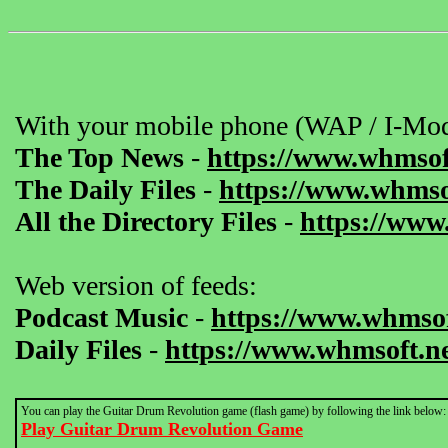
With your mobile phone (WAP / I-Mod
The Top News
-
https://www.whmsof
The Daily Files
-
https://www.whmsof
All the Directory Files
-
https://www
Web version of feeds:
Podcast Music
-
https://www.whmsof
Daily Files
-
https://www.whmsoft.ne
You can play the Guitar Drum Revolution game (flash game) by following the link below:
Play Guitar Drum Revolution Game