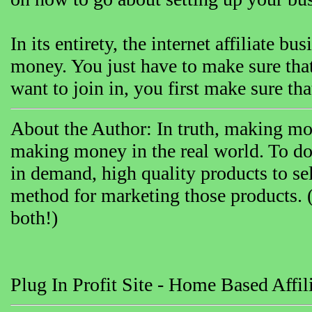
In its entirety, the internet affiliate 
money. You just have to make sure t
want to join in, you first make sure th
About the Author: In truth, making mon
making money in the real world. To do 
in demand, high quality products to sel
method for marketing those products. 
both!)
Plug In Profit Site - Home Based Affil