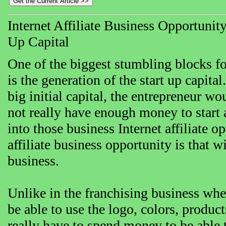
Internet Affiliate Business Opportuni
Up Capital
One of the biggest stumbling blocks f
is the generation of the start up capita
big initial capital, the entrepreneur wou
not really have enough money to start 
into those business Internet affiliate o
affiliate business opportunity is that w
business.
Unlike in the franchising business wher
be able to use the logo, colors, produ
really have to spend money to be able 