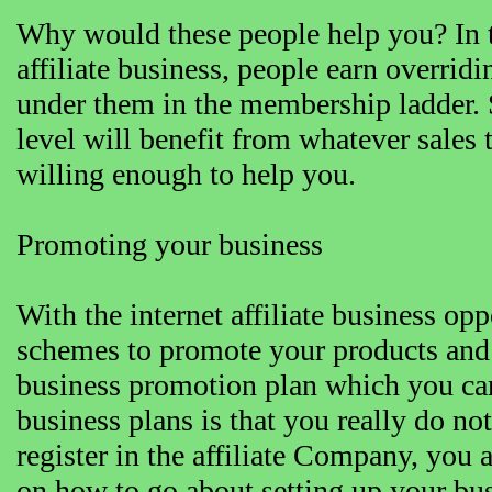
Why would these people help you? In th
affiliate business, people earn overri
under them in the membership ladder. 
level will benefit from whatever sales t
willing enough to help you.
Promoting your business
With the internet affiliate business opp
schemes to promote your products and 
business promotion plan which you can
business plans is that you really do n
register in the affiliate Company, you 
on how to go about setting up your bus