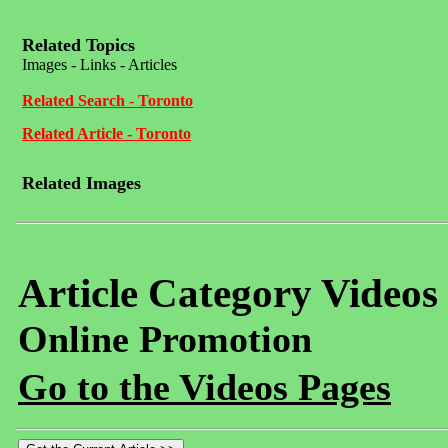
Related Topics
Images - Links - Articles
Related Search - Toronto
Related Article - Toronto
Related Images
Article Category Videos
Online Promotion
Go to the Videos Pages