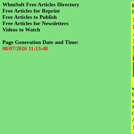
WhmSoft Free Articles Directory
Free Articles for Reprint
Free Articles to Publish
Free Articles for Newsletters
Videos to Watch
Page Generation Date and Time:
08/07/2026 11:13:48