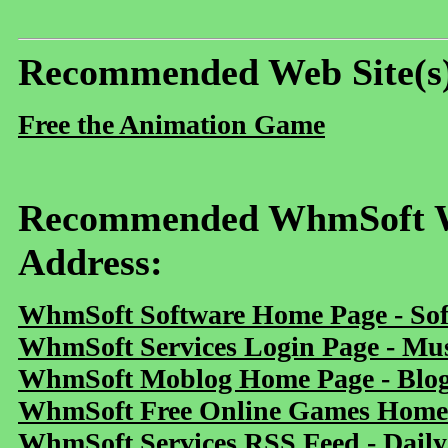
Recommended Web Site(s
Free the Animation Game
Recommended WhmSoft We
Address:
WhmSoft Software Home Page - Sof
WhmSoft Services Login Page - Mu
WhmSoft Moblog Home Page - Blog 
WhmSoft Free Online Games Home 
WhmSoft Services RSS Feed - Daily