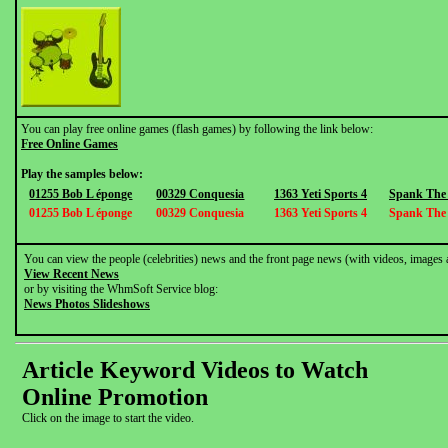
You can play free online games (flash games) by following the link below:
Free Online Games
Play the samples below:
01255 Bob L éponge
00329 Conquesia
1363 Yeti Sports 4
Spank The
01255 Bob L éponge
00329 Conquesia
1363 Yeti Sports 4
Spank The
You can view the people (celebrities) news and the front page news (with videos, images 
View Recent News
or by visiting the WhmSoft Service blog:
News Photos Slideshows
Article Keyword Videos to Watch
Online Promotion
Click on the image to start the video.