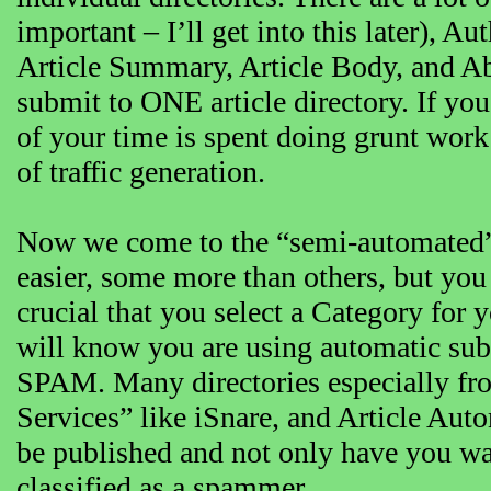
important – I’ll get into this later), 
Article Summary, Article Body, and Abo
submit to ONE article directory. If you
of your time is spent doing grunt wor
of traffic generation.
Now we come to the “semi-automated” 
easier, some more than others, but you s
crucial that you select a Category for yo
will know you are using automatic subm
SPAM. Many directories especially fro
Services” like iSnare, and Article Auto
be published and not only have you wa
classified as a spammer.