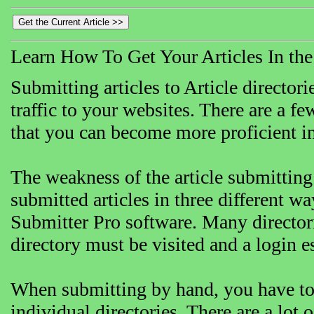
Learn How To Get Your Articles In th
Submitting articles to Article directori
traffic to your websites. There are a f
that you can become more proficient in 
The weakness of the article submitting 
submitted articles in three different w
Submitter Pro software. Many directori
directory must be visited and a login 
When submitting by hand, you have to c
individual directories. There are a lot o