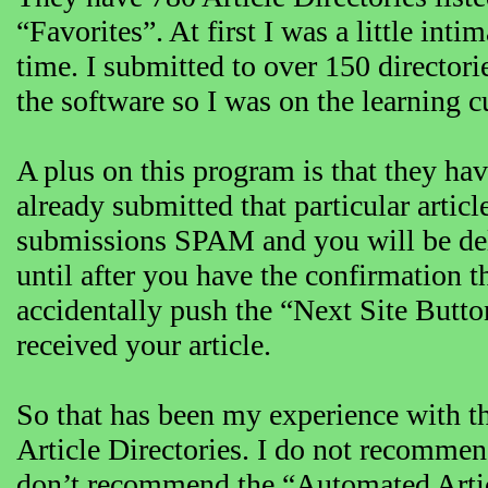
“Favorites”. At first I was a little inti
time. I submitted to over 150 directori
the software so I was on the learning c
A plus on this program is that they h
already submitted that particular articl
submissions SPAM and you will be dele
until after you have the confirmation t
accidentally push the “Next Site Butto
received your article.
So that has been my experience with the
Article Directories. I do not recommend
don’t recommend the “Automated Article