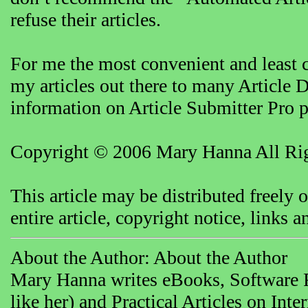
refuse their articles.
For me the most convenient and least 
my articles out there to many Article D
information on Article Submitter Pro 
Copyright © 2006 Mary Hanna All Rig
This article may be distributed freely 
entire article, copyright notice, links
About the Author: About the Author
Mary Hanna writes eBooks, Software R
like her) and Practical Articles on In