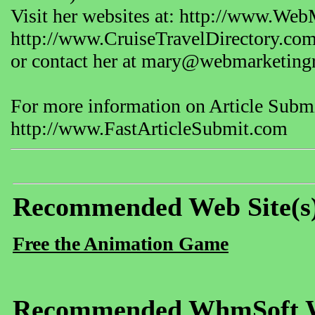
Visit her websites at: http://www.We
http://www.CruiseTravelDirectory.co
or contact her at mary@webmarketing
For more information on Article Submit
http://www.FastArticleSubmit.com
Recommended Web Site(s
Free the Animation Game
Recommended WhmSoft We