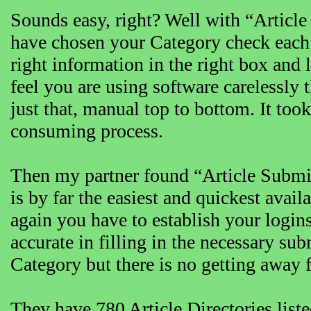
Sounds easy, right? Well with “Articl
have chosen your Category check each 
right information in the right box and 
feel you are using software carelessly t
just that, manual top to bottom. It took 
consuming process.
Then my partner found “Article Submitt
is by far the easiest and quickest availa
again you have to establish your logi
accurate in filling in the necessary su
Category but there is no getting away 
They have 780 Article Directories list