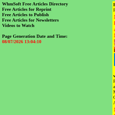
WhmSoft Free Articles Directory
Free Articles for Reprint
Free Articles to Publish
Free Articles for Newsletters
Videos to Watch
Page Generation Date and Time:
08/07/2026 13:04:10