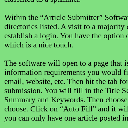
Within the “Article Submitter” Softwar
directories listed. A visit to a majority
establish a login. You have the option 
which is a nice touch.
The software will open to a page that i
information requirements you would fi
email, website, etc. Then hit the tab fo
submission. You will fill in the Title 
Summary and Keywords. Then choose th
choose. Click on “Auto Fill” and it will
you can only have one article posted in 