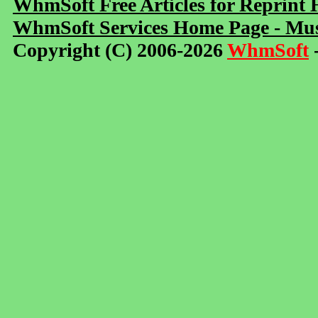
WhmSoft Free Articles for Reprint
WhmSoft Services Home Page - Mus
Copyright (C) 2006-2026
WhmSoft
-