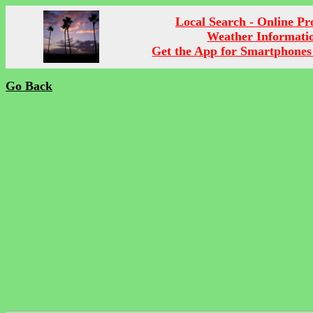
Local Search - Online P
Weather Informati
Get the App for Smartphones
Go Back