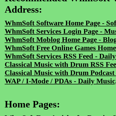
Address:
WhmSoft Software Home Page - Sof
WhmSoft Services Login Page - Mu
WhmSoft Moblog Home Page - Blog 
WhmSoft Free Online Games Home 
WhmSoft Services RSS Feed - Daily
Classical Music with Drum RSS Fe
Classical Music with Drum Podcast
WAP / I-Mode / PDAs - Daily Music
Home Pages: