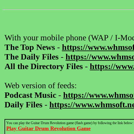
With your mobile phone (WAP / I-Mod
The Top News
-
https://www.whmsof
The Daily Files
-
https://www.whmsof
All the Directory Files
-
https://www
Web version of feeds:
Podcast Music
-
https://www.whmsof
Daily Files
-
https://www.whmsoft.ne
You can play the Guitar Drum Revolution game (flash game) by following the link below:
Play Guitar Drum Revolution Game