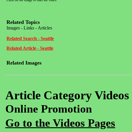
Click on the image to start the video.
Related Topics
Images - Links - Articles
Related Search - Seattle
Related Article - Seattle
Related Images
Article Category Videos
Online Promotion
Go to the Videos Pages