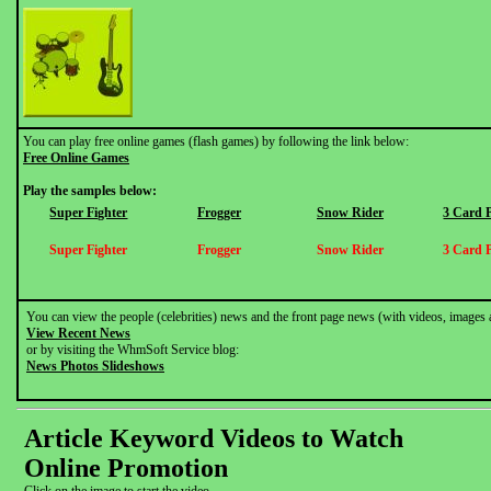
You can play free online games (flash games) by following the link below:
Free Online Games
Play the samples below:
Super Fighter
Frogger
Snow Rider
3 Card 
Super Fighter
Frogger
Snow Rider
3 Card 
You can view the people (celebrities) news and the front page news (with videos, images 
View Recent News
or by visiting the WhmSoft Service blog:
News Photos Slideshows
Article Keyword Videos to Watch
Online Promotion