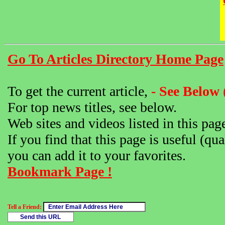
Go To Articles Directory Home Page
To get the current article,
- See Below 
For top news titles, see below.
Web sites and videos listed in this pag
If you find that this page is useful (qua
you can add it to your favorites.
Bookmark Page !
Tell a Friend: