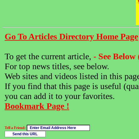
Go To Articles Directory Home Page
To get the current article,
- See Below 
For top news titles, see below.
Web sites and videos listed in this pag
If you find that this page is useful (qua
you can add it to your favorites.
Bookmark Page !
Tell a Friend: