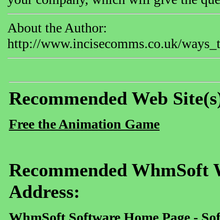
About the Author:
http://www.incisecomms.co.uk/ways_t
Recommended Web Site(s
Free the Animation Game
Recommended WhmSoft We
Address:
WhmSoft Software Home Page - Sof