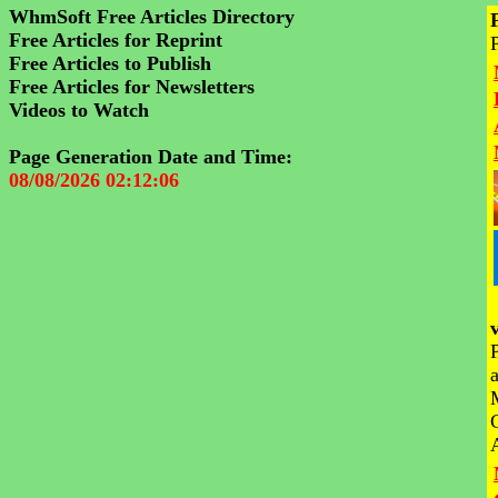
WhmSoft Free Articles Directory
Free Articles for Reprint
Free Articles to Publish
Free Articles for Newsletters
Videos to Watch
Page Generation Date and Time:
08/08/2026 02:12:06