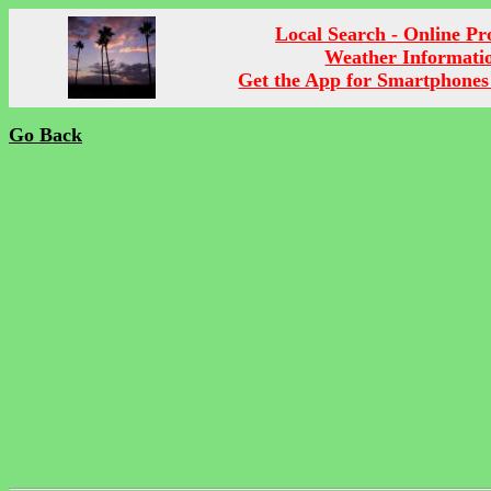
Local Search - Online P
Weather Informati
Get the App for Smartphones
Go Back