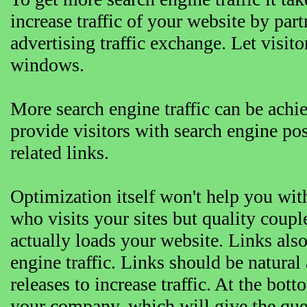
increase traffic of your website by pa
advertising traffic exchange. Let visit
windows.
More search engine traffic can be achi
provide visitors with search engine po
related links.
Optimization itself won't help you with 
who visits your sites but quality coupl
actually loads your website. Links als
engine traffic. Links should be natural
releases to increase traffic. At the bott
your company, which will give the queu