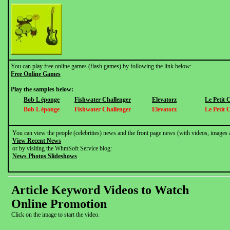
You can play free online games (flash games) by following the link below:
Free Online Games
Play the samples below:
Bob L éponge
Fishwater Challenger
Elevatorz
Le Petit
Bob L éponge
Fishwater Challenger
Elevatorz
Le Petit
You can view the people (celebrities) news and the front page news (with videos, images 
View Recent News
or by visiting the WhmSoft Service blog:
News Photos Slideshows
Article Keyword Videos to Watch
Online Promotion
Click on the image to start the video.