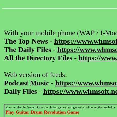
With your mobile phone (WAP / I-Mod
The Top News
-
https://www.whmsof
The Daily Files
-
https://www.whmsof
All the Directory Files
-
https://www
Web version of feeds:
Podcast Music
-
https://www.whmsof
Daily Files
-
https://www.whmsoft.ne
You can play the Guitar Drum Revolution game (flash game) by following the link below:
Play Guitar Drum Revolution Game