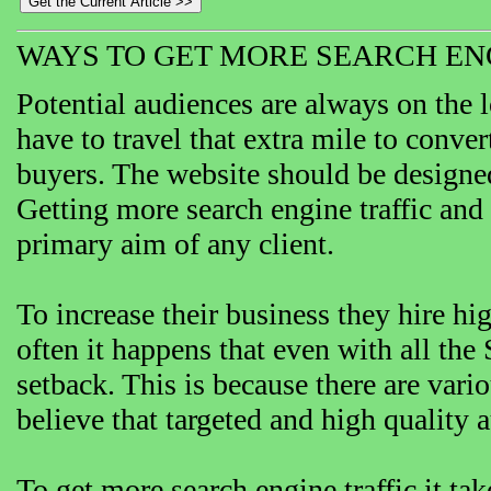
WAYS TO GET MORE SEARCH EN
Potential audiences are always on the 
have to travel that extra mile to convert
buyers. The website should be designed i
Getting more search engine traffic and 
primary aim of any client.
To increase their business they hire hi
often it happens that even with all the
setback. This is because there are vari
believe that targeted and high quality a
To get more search engine traffic it t