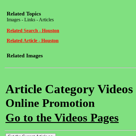
Related Topics
Images - Links - Articles
Related Search - Houston
Related Article - Houston
Related Images
Article Category Videos
Online Promotion
Go to the Videos Pages