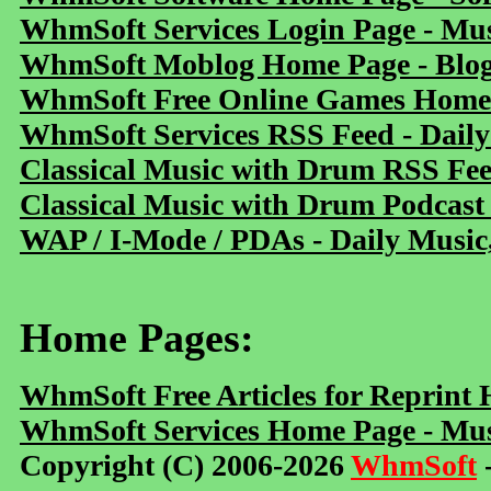
WhmSoft Services Login Page - Mu
WhmSoft Moblog Home Page - Blog 
WhmSoft Free Online Games Home 
WhmSoft Services RSS Feed - Daily
Classical Music with Drum RSS Fe
Classical Music with Drum Podcast
WAP / I-Mode / PDAs - Daily Music
Home Pages:
WhmSoft Free Articles for Reprint
WhmSoft Services Home Page - Mus
Copyright (C) 2006-2026
WhmSoft
-