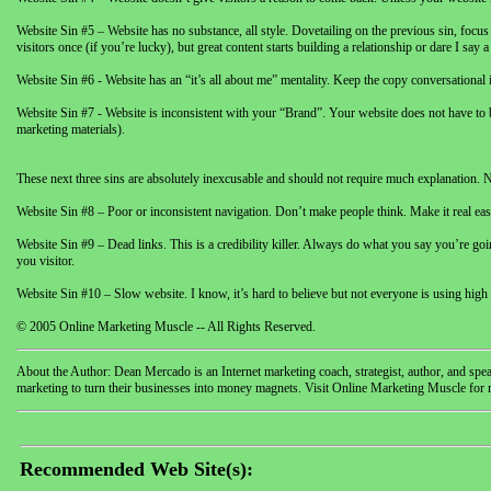
Website Sin #5 – Website has no substance, all style. Dovetailing on the previous sin, fo
visitors once (if you’re lucky), but great content starts building a relationship or dare I s
Website Sin #6 - Website has an “it’s all about me” mentality. Keep the copy conversational in
Website Sin #7 - Website is inconsistent with your “Brand”. Your website does not have to be t
marketing materials).
These next three sins are absolutely inexcusable and should not require much explanation. Not
Website Sin #8 – Poor or inconsistent navigation. Don’t make people think. Make it real easy
Website Sin #9 – Dead links. This is a credibility killer. Always do what you say you’re goi
you visitor.
Website Sin #10 – Slow website. I know, it’s hard to believe but not everyone is using high
© 2005 Online Marketing Muscle -- All Rights Reserved.
About the Author: Dean Mercado is an Internet marketing coach, strategist, author, and sp
marketing to turn their businesses into money magnets. Visit Online Marketing Muscle for 
Recommended Web Site(s):