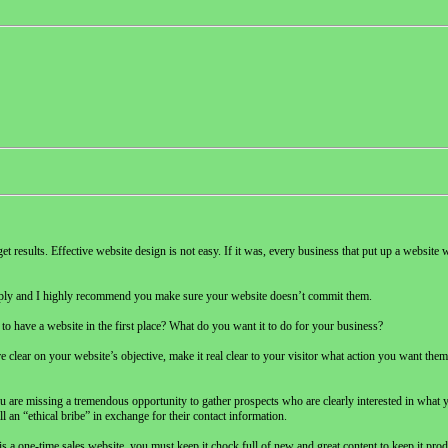
 get results. Effective website design is not easy. If it was, every business that put up a websit
e deeply and I highly recommend you make sure your website doesn’t commit them.
to have a website in the first place? What do you want it to do for your business?
 clear on your website’s objective, make it real clear to your visitor what action you want them t
u are missing a tremendous opportunity to gather prospects who are clearly interested in what 
 an “ethical bribe” in exchange for their contact information.
s a one-time sales website, you must keep it chock full of new and great content to keep it pro