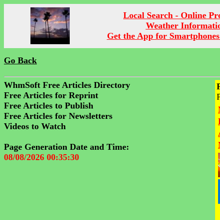
Local Search - Online P
Weather Informati
Get the App for Smartphones
Go Back
WhmSoft Free Articles Directory
Free Articles for Reprint
Free Articles to Publish
Free Articles for Newsletters
Videos to Watch
Page Generation Date and Time:
08/08/2026 00:35:30