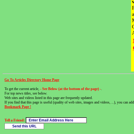
Go To Articles Directory Home Page
To get the current article,
- See Below (at the bottom of the page) -
.
For top news titles, see below.
Web sites and videos listed in this page are frequently updated.
If you find that this page is useful (quality of web sites, images and videos, ...), you can add 
Bookmark Page !
Tell a Friend: