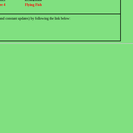
re 4
Flying Fish
and constant updates) by following the link below: