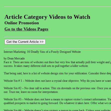
Article Category Videos to Watch
Online Promotion
Go to the Videos Pages
Internet Marketing: 10 Deadly Sins of a Poorly Designed Website
by Dean Mercado
Face it. There are tons of websites out there but very few that actually pull their weight and
success. It takes many different skill sets to pull together a killer website.
That being said, here is a list of website design sins for your edification. Consider thes
Website Sin # 1 – Website does not have a crystal clear objective. Why do you have or want 
Website Sin #2 – No clear call to action. This sin dovetails on the previous one. Once you are
out. Trust me, leave no room for interpretation.
Website Sin #3 – Website does not have a means to capture visitor’s contact information. Yo
qualified prospects to market to going forward. Do whatever it takes here. Offer what we call
Website Sin #4 – Website doesn’t give visitors a reason to come back. Unless your website i