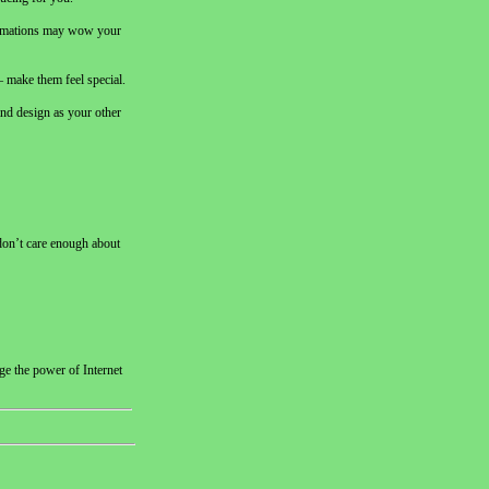
animations may wow your
 – make them feel special.
 and design as your other
 don’t care enough about
ge the power of Internet