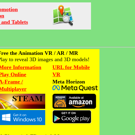
romotion
on
 and Tablets
Free the Animation VR / AR / MR
Play to reveal 3D images and 3D models!
More Information
URL for Mobile
Play Online
VR
A-Frame /
Meta Horizon
Multiplayer