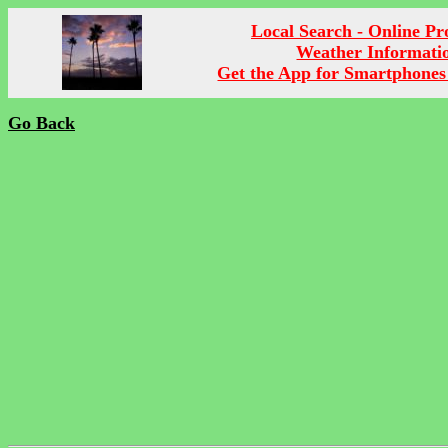
Local Search - Online P
Weather Informati
Get the App for Smartphones
Go Back