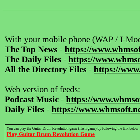
With your mobile phone (WAP / I-Mod
The Top News
-
https://www.whmsof
The Daily Files
-
https://www.whmsof
All the Directory Files
-
https://www
Web version of feeds:
Podcast Music
-
https://www.whmsof
Daily Files
-
https://www.whmsoft.ne
You can play the Guitar Drum Revolution game (flash game) by following the link below:
Play Guitar Drum Revolution Game