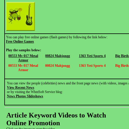
You can play free online games (flash games) by following the link below:
Free Online Games
Play the samples below:
00553 Mv 017 Metal
00824 Mahjongg
1363 Yeti Sports 4
Big Birt
Armor
00553 Mv 017 Metal
00824 Mahjongg
1363 Yeti Sports 4
Big Birt
Armor
You can view the people (celebrities) news and the front page news (with videos, images 
View Recent News
or by visiting the WhmSoft Service blog:
News Photos Slideshows
Article Keyword Videos to Watch
Online Promotion