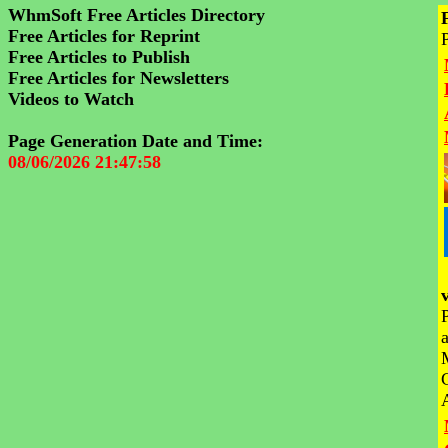
WhmSoft Free Articles Directory
Free Articles for Reprint
Free Articles to Publish
Free Articles for Newsletters
Videos to Watch
Page Generation Date and Time:
08/06/2026 21:47:58