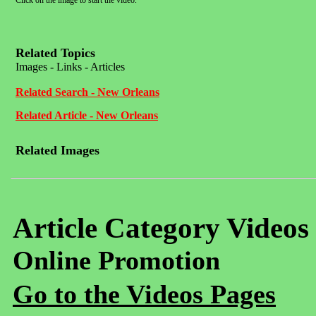
Click on the image to start the video.
Related Topics
Images - Links - Articles
Related Search - New Orleans
Related Article - New Orleans
Related Images
Article Category Videos
Online Promotion
Go to the Videos Pages