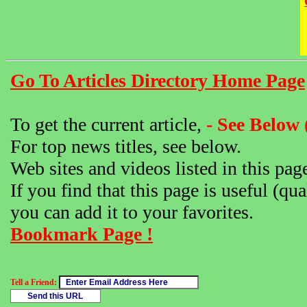
Go To Articles Directory Home Page
To get the current article,
- See Below 
For top news titles, see below.
Web sites and videos listed in this pag
If you find that this page is useful (qua
you can add it to your favorites.
Bookmark Page !
Tell a Friend: