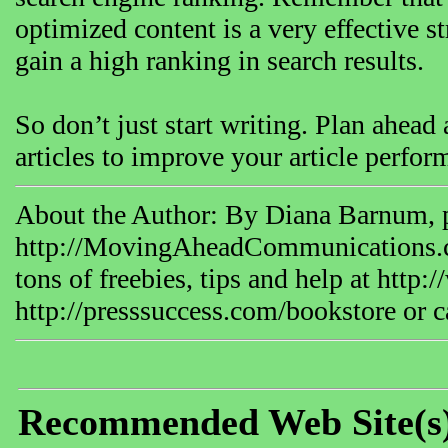
optimized content is a very effective st
gain a high ranking in search results.
So don’t just start writing. Plan ahead 
articles to improve your article perfor
About the Author: By Diana Barnum, p
http://MovingAheadCommunications.
tons of freebies, tips and help at ht
http://presssuccess.com/bookstore or c
Recommended Web Site(s