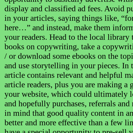
display and classified ad fees. Avoid 
in your articles, saying things like,
here…” and instead, make them inform
your readers. Head to the local librar
books on copywriting, take a copywrit
/ or download some ebooks on the topi
and use storytelling in your pieces. In 
article contains relevant and helpful ma
article readers, plus you are making a
your website, which could ultimately l
and hopefully purchases, referrals and 
in mind that good quality content in an 
better and more effective than a few li
have a special opportunity to pre-sell 