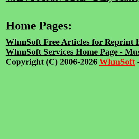
Home Pages:
WhmSoft Free Articles for Reprint
WhmSoft Services Home Page - Mus
Copyright (C) 2006-2026
WhmSoft
-