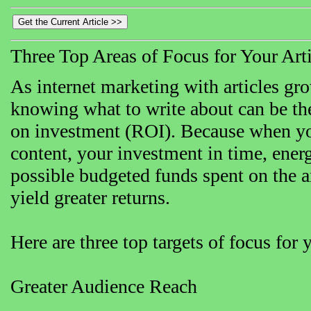
Three Top Areas of Focus for Your Art
As internet marketing with articles gro
knowing what to write about can be the
on investment (ROI). Because when yo
content, your investment in time, energ
possible budgeted funds spent on the ar
yield greater returns.
Here are three top targets of focus for y
Greater Audience Reach