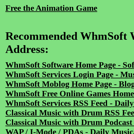
Free the Animation Game
Recommended WhmSoft We
Address:
WhmSoft Software Home Page - Sof
WhmSoft Services Login Page - Mu
WhmSoft Moblog Home Page - Blog 
WhmSoft Free Online Games Home 
WhmSoft Services RSS Feed - Daily
Classical Music with Drum RSS Fe
Classical Music with Drum Podcast
WAP / I-Mode / PDAs - Daily Music