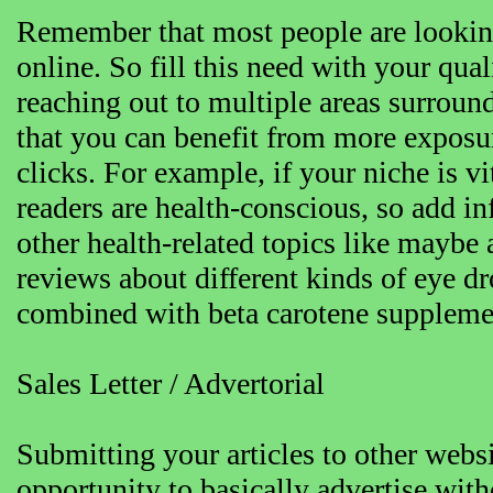
Remember that most people are lookin
online. So fill this need with your qual
reaching out to multiple areas surroun
that you can benefit from more exposur
clicks. For example, if your niche is v
readers are health-conscious, so add i
other health-related topics like maybe
reviews about different kinds of eye d
combined with beta carotene suppleme
Sales Letter / Advertorial
Submitting your articles to other websi
opportunity to basically advertise wit