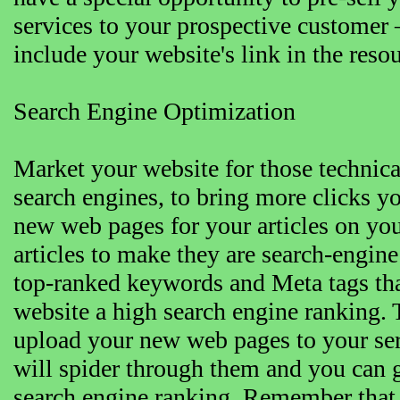
services to your prospective customer 
include your website's link in the res
Search Engine Optimization
Market your website for those technical
search engines, to bring more clicks y
new web pages for your articles on you
articles to make they are search-engine
top-ranked keywords and Meta tags tha
website a high search engine ranking.
upload your new web pages to your ser
will spider through them and you can g
search engine ranking. Remember that